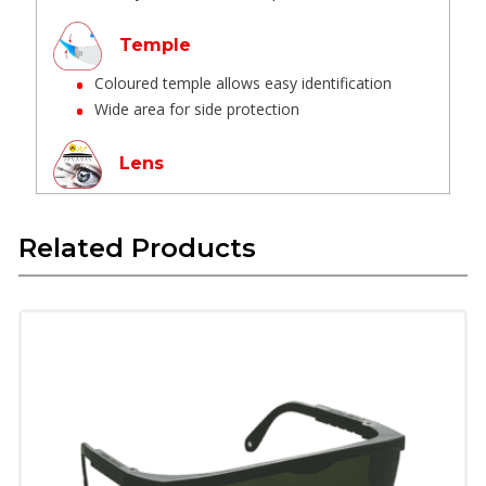
Temple
Coloured temple allows easy identification
Wide area for side protection
Lens
Virgin Polycarbonate optical grade, no
distortion, UV protection
Related Products
Hard coated lens designed to be abrasion
resistant, good visibility
High impact resistant for eye protection.
Flexible lens reduces wearer fatigue
Nose bridge
One piece integrated design, no lose parts