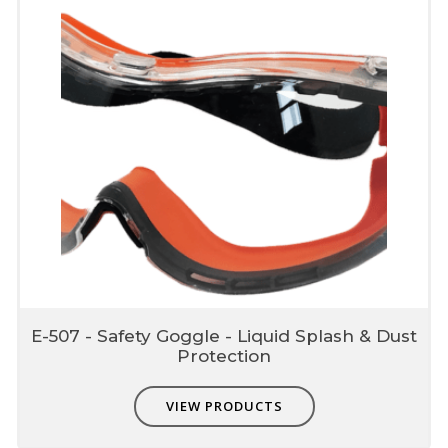
E-507 - Safety Goggle - Liquid Splash & Dust
Protection
VIEW PRODUCTS