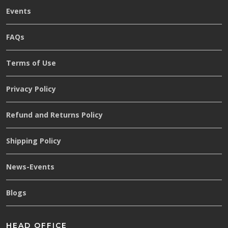
Events
FAQs
Terms of Use
Privacy Policy
Refund and Returns Policy
Shipping Policy
News-Events
Blogs
HEAD OFFICE