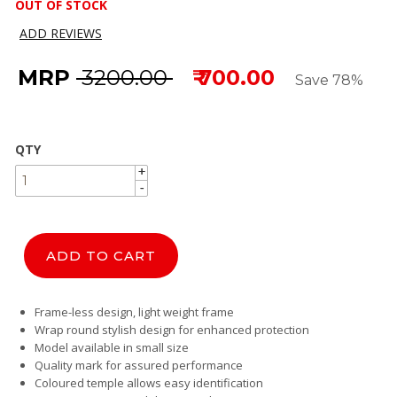
OUT OF STOCK
ADD REVIEWS
MRP
₹ 3200.00
₹ 700.00
Save 78%
QTY
+
+
-
-
ADD TO CART
Frame-less design, light weight frame
Wrap round stylish design for enhanced protection
Model available in small size
Quality mark for assured performance
Coloured temple allows easy identification