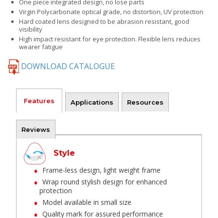
One piece integrated design, no lose parts
Virgin Polycarbonate optical grade, no distortion, UV protection
Hard coated lens designed to be abrasion resistant, good
visibility
High impact resistant for eye protection. Flexible lens reduces
wearer fatigue
DOWNLOAD CATALOGUE
Features
Applications
Resources
Reviews
Style
Frame-less design, light weight frame
Wrap round stylish design for enhanced
protection
Model available in small size
Quality mark for assured performance