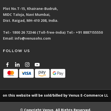
Plot No.T-15, Khairane-Budruk,
MIDC Taloja, Navi Mumbai,
Dist. Raigad, MH-410 208, India.
Tel:-
1800 26 72346 (Toll-free-India)
Tel:-
+91 8887155550
Email:
info@venusohs.com
FOLLOW US
is website will be sold/billed by Venus E-Commerce LLP
© Copyright
Venus
. All Rights Reserved.