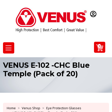
0
VENUS E-102 -CHC Blue
Temple (Pack of 20)
Home
Venus Shop
Eye Protection Glasses