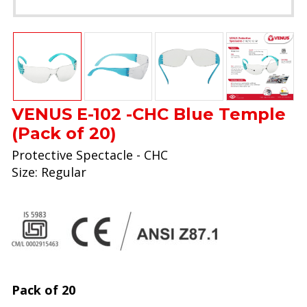
VENUS E-102 -CHC Blue Temple
(Pack of 20)
Protective Spectacle - CHC
Size: Regular
Pack of 20