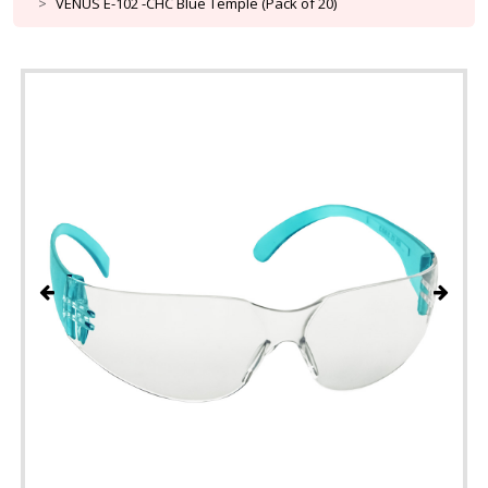
VENUS E-102 -CHC Blue Temple (Pack of 20)