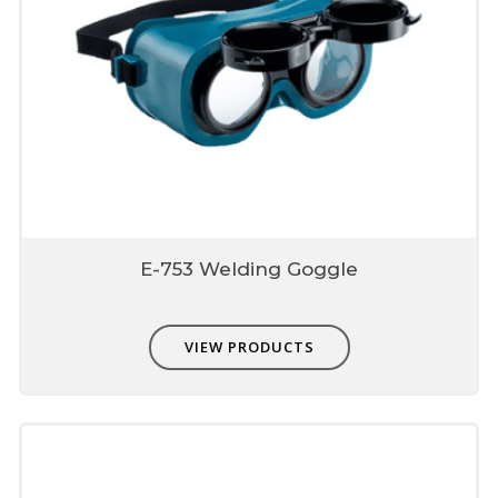
E-753 Welding Goggle
VIEW PRODUCTS