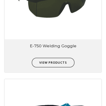
E-750 Welding Goggle
VIEW PRODUCTS