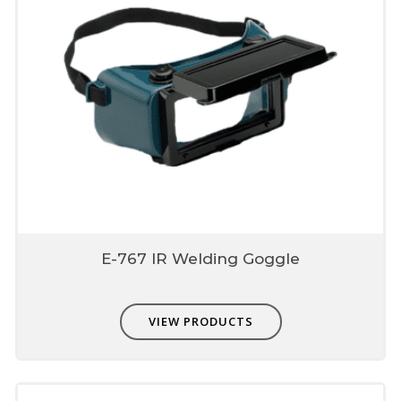
E-767 IR Welding Goggle
VIEW PRODUCTS