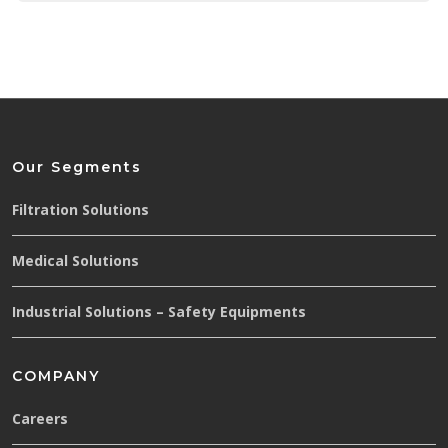
Our Segments
Filtration Solutions
Medical Solutions
Industrial Solutions – Safety Equipments
COMPANY
Careers