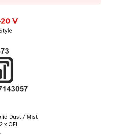
-20 V
Style
lid Dust / Mist
2 x OEL
.