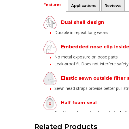
Features
Applications
Reviews
Dual shell design
Durable in repeat long wears
Embedded nose clip insid
No metal exposure or loose parts
Leak-proof fit Does not interfere safet
Elastic sewn outside filter
Sewn head straps provide better pull s
Half foam seal
Provides leak-proof and comfortable fit
Related Products
Braided Textile elastic