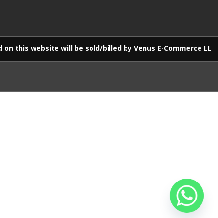
ebsite will be sold/billed by Venus E-Commerce LLP