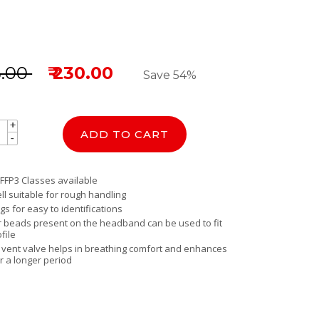
5.00
₹ 230.00
Save 54%
+
+
ADD TO CART
-
-
 FFP3 Classes available
ll suitable for rough handling
gs for easy to identifications
er beads present on the headband can be used to fit
file
y vent valve helps in breathing comfort and enhances
r a longer period