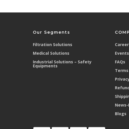
Nose liner present inside 
Prevents leakage through mask
Dose not fog eyewear
provides good fit and comfort
Our Segments
COM
Compatible with other PPE
Filtration Solutions
Career
Medical Solutions
Events
Non-interference with other PPE - eye,
Industrial Solutions – Safety
FAQs
Equipments
Terms 
Privacy
Refund
Shippi
News-
Blogs