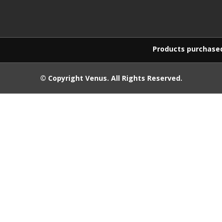
Products purchased on this w
© Copyright
Venus
. All Rights Reserved.