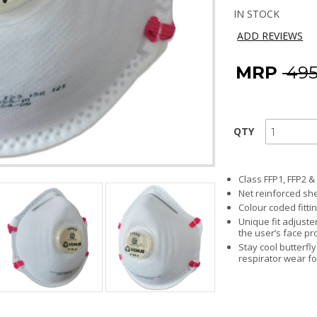
IN STOCK
ADD REVIEWS
MRP
₹ 49
QTY
Class FFP1, FFP2 &
Net reinforced she
Colour coded fittin
Unique fit adjust
the user’s face pro
Stay cool butterfl
respirator wear fo