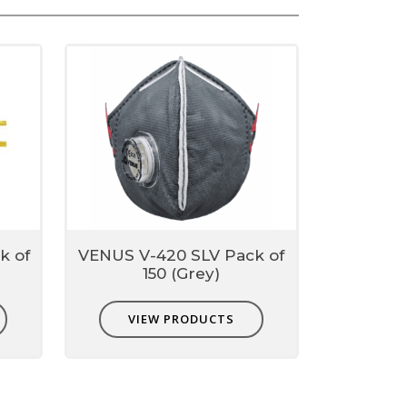
n up to 0.3micron
k of
VENUS V-420 SLV Pack of
150 (Grey)
VIEW PRODUCTS