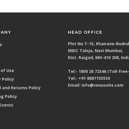
mask
PANY
HEAD OFFICE
Plot No.T-15, Khairane-Budru
s
MIDC Taloja, Navi Mumbai,
 hearing & head protection
Dist. Raigad, MH-410 208, Indi
of Use
Tel:-
1800 26 72346 (Toll-free-
Tel:-
+91 8887155550
 Policy
Email:
info@venusohs.com
 and Returns Policy
ng Policy
Events