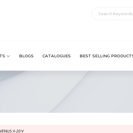
TS
BLOGS
CATALOGUES
BEST SELLING PRODUCT
VENUS V-20 V