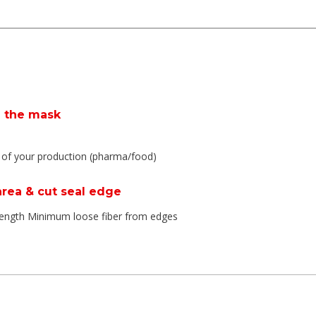
e the mask
y of your production (pharma/food)
 area & cut seal edge
trength Minimum loose fiber from edges