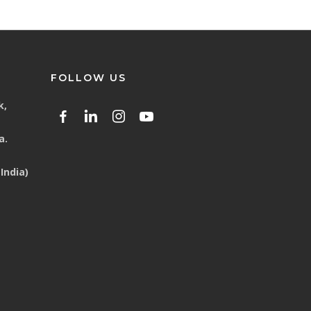
FOLLOW US
k,
a.
India)