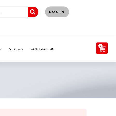
LOGIN
0
S
VIDEOS
CONTACT US