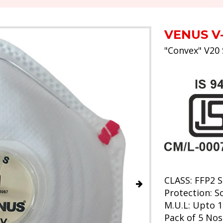
VENUS V
"Convex" V20 
CLASS: FFP2 S
Protection: So
M.U.L: Upto 1
Pack of 5 Nos