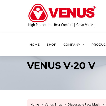
HOME
SHOP
COMPANY
PRODUC
VENUS V-20 V
Home
Venus Shop
Disposable Face Mask