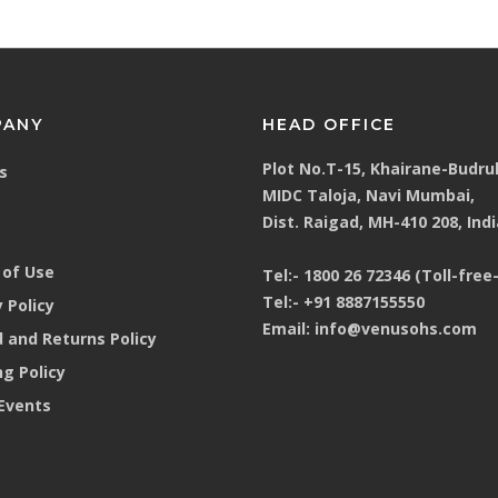
PANY
HEAD OFFICE
Plot No.T-15, Khairane-Budru
s
MIDC Taloja, Navi Mumbai,
Dist. Raigad, MH-410 208, Indi
of Use
Tel:-
1800 26 72346 (Toll-free-
Tel:-
+91 8887155550
 Policy
Email:
info@venusohs.com
 and Returns Policy
ng Policy
Events