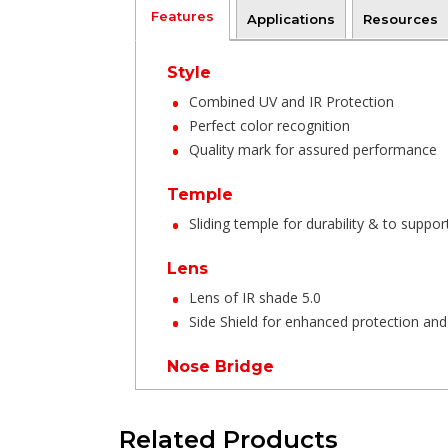
Features
Applications
Resources
Style
Combined UV and IR Protection
Perfect color recognition
Quality mark for assured performance
Temple
Sliding temple for durability & to support
Lens
Lens of IR shade 5.0
Side Shield for enhanced protection and 
Nose Bridge
One piece integrated design to provide
Related Products