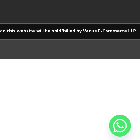
ebsite will be sold/billed by Venus E-Commerce LLP