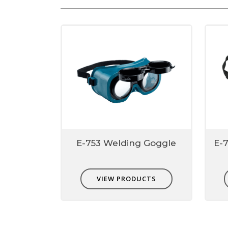
E-753 Welding Goggle
E-
VIEW PRODUCTS