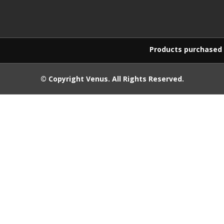
Products purchased on this w
© Copyright
Venus
. All Rights Reserved.