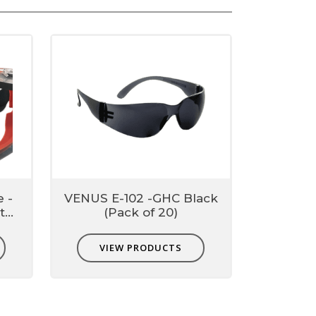
e -
VENUS E-102 -GHC Black
t
(Pack of 20)
VIEW PRODUCTS