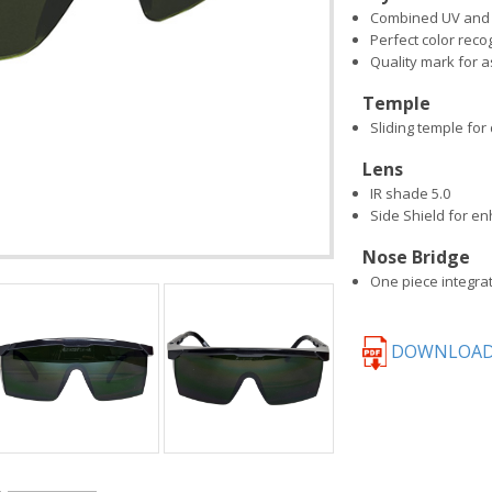
Combined UV and I
Perfect color reco
Quality mark for
Temple
Sliding temple for 
Lens
IR shade 5.0
Side Shield for e
Nose Bridge
One piece integra
DOWNLOAD