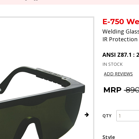
E-750 We
Welding Glas
IR Protection
ANSI Z87.1 : 
IN STOCK
ADD REVIEWS
MRP
₹ 89
QTY
Style