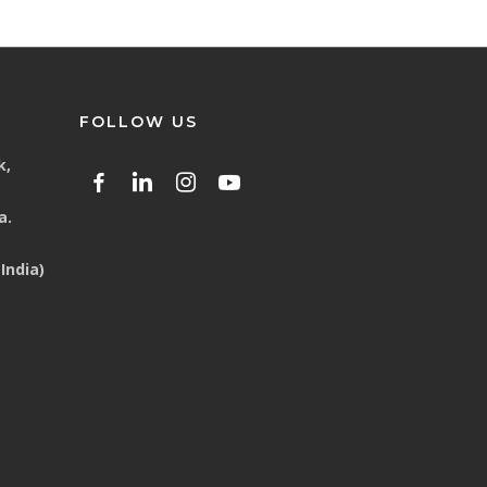
FOLLOW US
k,
a.
India)