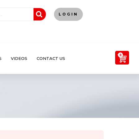
LOGIN
0
S
VIDEOS
CONTACT US