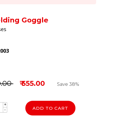
lding Goggle
ses
2003
0.00
₹ 555.00
Save 38%
+
+
ADD TO CART
-
-