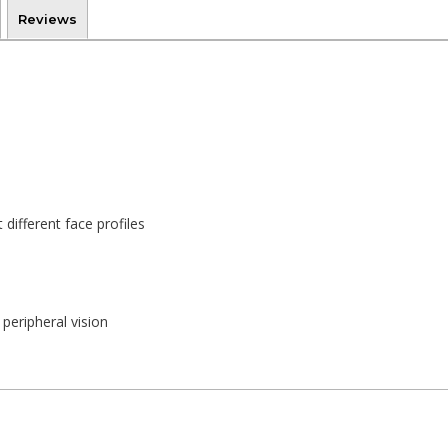
Reviews
 different face profiles
peripheral vision
 good comfort