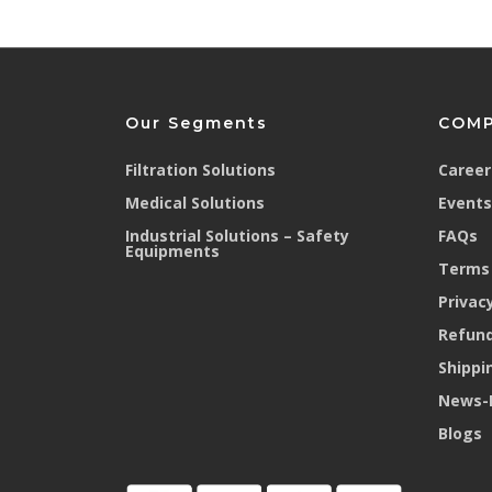
Our Segments
COM
Filtration Solutions
Career
Medical Solutions
Events
Industrial Solutions – Safety
FAQs
Equipments
Terms 
Privacy
Refund
Shippi
News-
Blogs