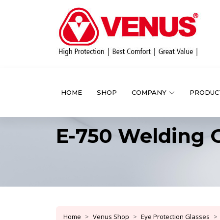
HOME
SHOP
COMPANY
PRODUC
E-750 Welding 
Home
Venus Shop
Eye Protection Glasses