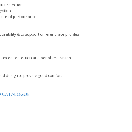
R Protection
gnition
 assured performance
durability & to support different face profiles
nhanced protection and peripheral vision
ted design to provide good comfort
 CATALOGUE