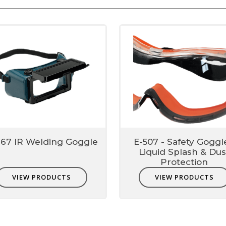
767 IR Welding Goggle
E-507 - Safety Goggl
Liquid Splash & Dus
Protection
VIEW PRODUCTS
VIEW PRODUCTS