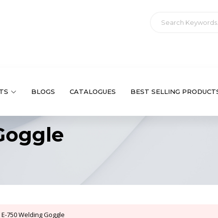
TS
BLOGS
CATALOGUES
BEST SELLING PRODUCT
Goggle
E-750 Welding Goggle