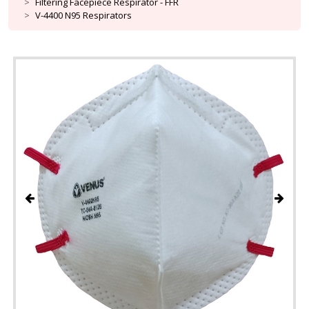
Filtering Facepiece Respirator - FFR
V-4400 N95 Respirators