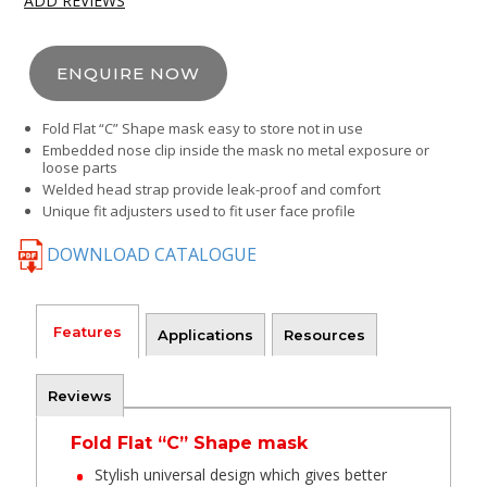
ADD REVIEWS
ENQUIRE NOW
Fold Flat “C” Shape mask easy to store not in use
Embedded nose clip inside the mask no metal exposure or
loose parts
Welded head strap provide leak-proof and comfort
Unique fit adjusters used to fit user face profile
DOWNLOAD CATALOGUE
Features
Applications
Resources
Reviews
Fold Flat “C” Shape mask
Stylish universal design which gives better