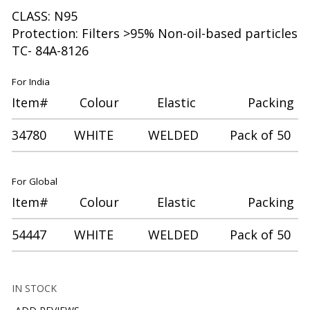
CLASS: N95
Protection: Filters >95% Non-oil-based particles
TC- 84A-8126
For India
Item# Colour Elastic Packing
34780 WHITE WELDED Pack of 50
For Global
Item# Colour Elastic Packing
54447 WHITE WELDED Pack of 50
IN STOCK