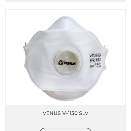
VENUS V-1130 SLV