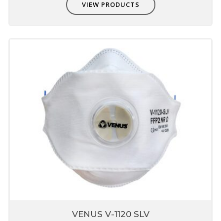
VIEW PRODUCTS
VENUS V-1120 SLV