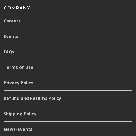
COMPANY
Careers
Events
FAQs
Terms of Use
Privacy Policy
Refund and Returns Policy
Shipping Policy
News-Events