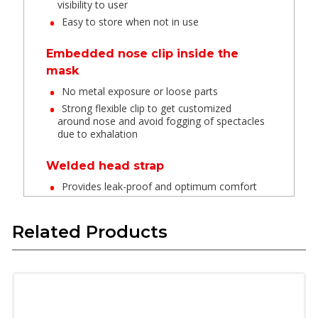
visibility to user
Easy to store when not in use
Embedded nose clip inside the
mask
No metal exposure or loose parts
Strong flexible clip to get customized
around nose and avoid fogging of spectacles
due to exhalation
Welded head strap
Provides leak-proof and optimum comfort
Latex Free Textile Elastic
Related Products
These materials have long life are skin
friendly and do not deform in high
temperature
Provide soft feel when in contact with skin
and provide good fit.