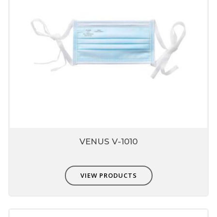
Superior Technology Micro Fine
Filter Media
Made from special engineered fabrics which
are extremely easy to breathe nut also
provide higher protection up to 0.3micron
Composed of multiple layers which include
prefilter, fine filter & skin comfort layer
Unique fit adjusters
Unique fit adjusters present on head band
which can be used to fit user face profile.
Each mask is individually single
VENUS V-1010
packed
Protects from contamination
Easy storage-dispensing
VIEW PRODUCTS