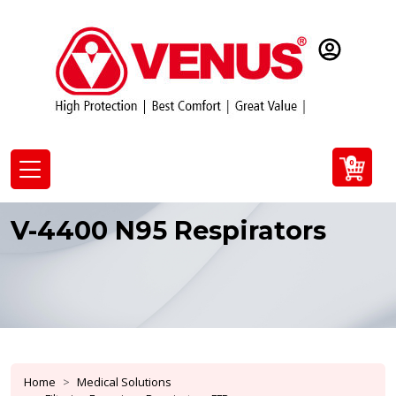
0
V-4400 N95 Respirators
Home
Medical Solutions