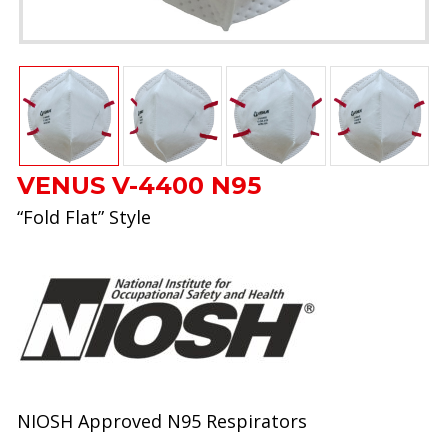
VENUS V-4400 N95
“Fold Flat” Style
NIOSH Approved N95 Respirators