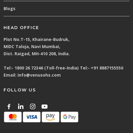
Blogs
HEAD OFFICE
Plot No.T-15, Khairane-Budruk,
MIDC Taloja, Navi Mumbai,
Dist. Raigad, MH-410 208, India.
Tel:-
1800 26 72346 (Toll-free-India)
Tel:-
+91 8887155550
Email:
info@venusohs.com
FOLLOW US