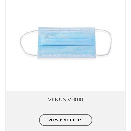
VENUS V-1010
VIEW PRODUCTS