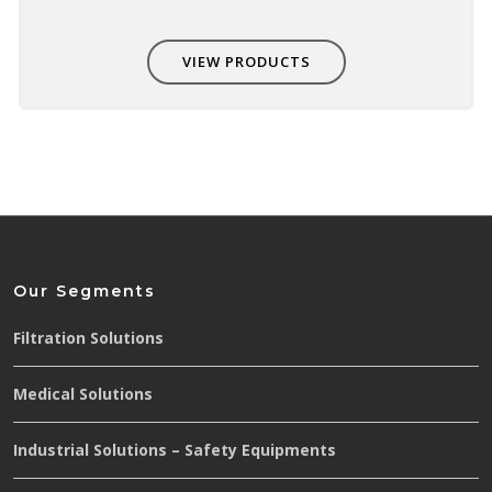
VIEW PRODUCTS
Our Segments
Filtration Solutions
Medical Solutions
Industrial Solutions – Safety Equipments