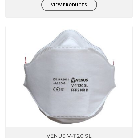
VIEW PRODUCTS
VENUS V-1120 SL