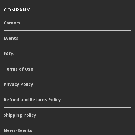
COMPANY
Careers
Events
FAQs
Terms of Use
Privacy Policy
Refund and Returns Policy
Shipping Policy
News-Events