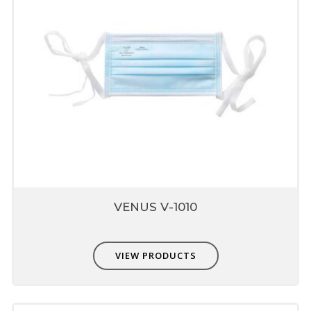
Sewn head strap
Provides better pull strength
Unique fit adjusters
Unique fit adjusters present on head band
which can be used to fit user face profile.
Latex Free Textile Elastic
These materials have long life are skin
friendly and do not deform in high
temperature
VENUS V-1010
Provide soft feel when in contact with skin
and provide good fit.
VIEW PRODUCTS
Superior Technology Micro
Fine Filter Media
Made from special engineered fabrics which