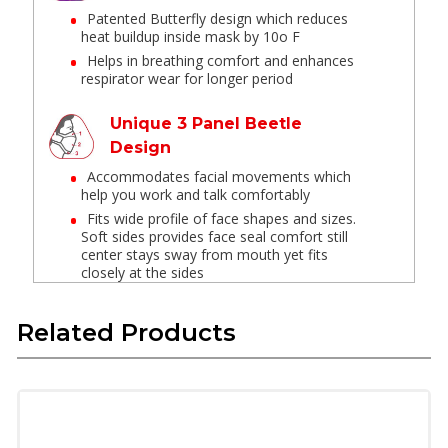
Patented Butterfly design which reduces
heat buildup inside mask by 10o F
Helps in breathing comfort and enhances
respirator wear for longer period
Unique 3 Panel Beetle
Design
Accommodates facial movements which
help you work and talk comfortably
Fits wide profile of face shapes and sizes.
Soft sides provides face seal comfort still
center stays sway from mouth yet fits
closely at the sides
Embedded nose clip inside
Related Products
the mask
No metal exposure or loose parts
Strong flexible clip to get customized
around nose and avoid fogging of spectacles
due to exhalation