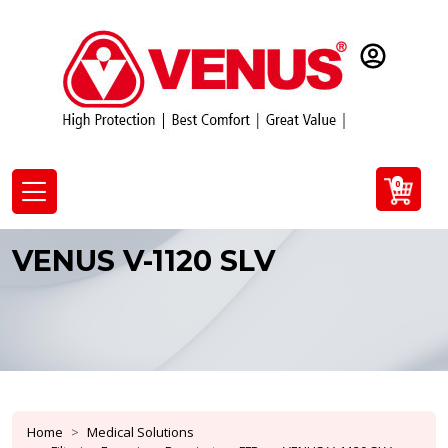
0
VENUS V-1120 SLV
Home
Medical Solutions