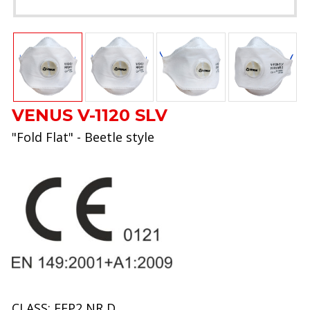
VENUS V-1120 SLV
"Fold Flat" - Beetle style
CLASS: FFP2 NR D