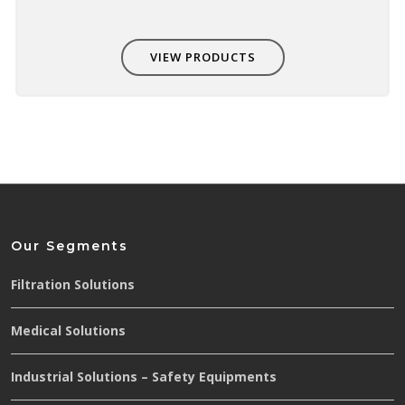
VIEW PRODUCTS
Our Segments
Filtration Solutions
Medical Solutions
Industrial Solutions – Safety Equipments