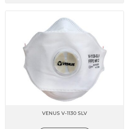
VENUS V-1130 SLV