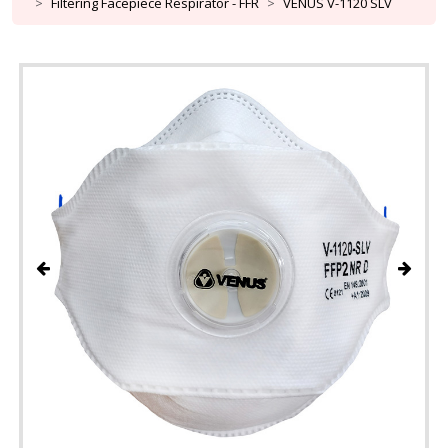
Filtering Facepiece Respirator - FFR
VENUS V-1120 SLV