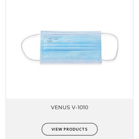
are extremely easy to breathe nut also
provide higher protection up to 0.3micron
Composed of multiple layers which include
prefilter, fine filter & skin comfort layer
Compatible with Other PPE
Non-interference with other PPE - eye,
hearing & head protection
VENUS V-1010
VIEW PRODUCTS