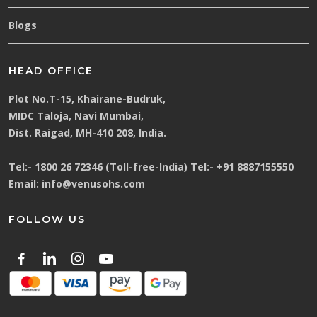
Blogs
HEAD OFFICE
Plot No.T-15, Khairane-Budruk,
MIDC Taloja, Navi Mumbai,
Dist. Raigad, MH-410 208, India.
Tel:-
1800 26 72346 (Toll-free-India)
Tel:-
+91 8887155550
Email:
info@venusohs.com
FOLLOW US