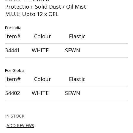
Protection: Solid Dust / Oil Mist
M.U.L: Upto 12 x OEL
For India
Item# Colour Elastic
34441 WHITE SEWN
For Global
Item# Colour Elastic
54402 WHITE SEWN
IN STOCK
ADD REVIEWS