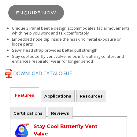
ENQUIRE NOW
Unique 3 Panel beetle design accommodates facial movements
which help you work and talk comfortably
Embedded nose clip inside the mask no metal exposure or
loose parts
Sewn head strap provides better pull strength
Stay cool butterfly vent valve helps in breathing comfort and
enhances respirator wear for longer period
DOWNLOAD CATALOGUE
Features
Applications
Resources
Certifications
Reviews
Stay Cool Butterfly Vent
Valve