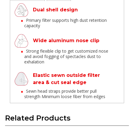
Dual shell design
Primary filter supports high dust retention
capacity
Wide aluminum nose clip
Strong flexible clip to get customized nose
and avoid fogging of spectacles dust to
exhalation
Elastic sewn outside filter
area & cut seal edge
Sewn head straps provide better pull
strength Minimum loose fiber from edges
Anti-clogging
Related Products
Allow to use in multiple shift