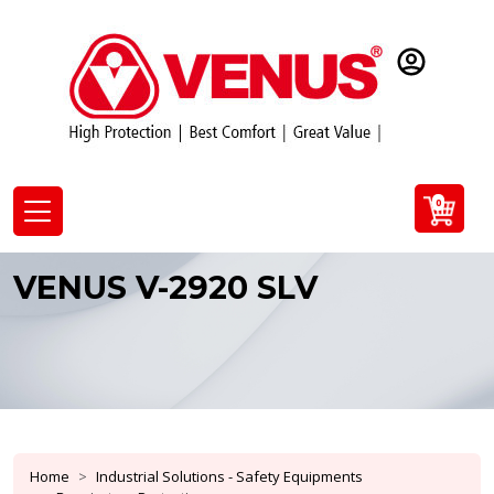
0
VENUS V-2920 SLV
Home
Industrial Solutions - Safety Equipments