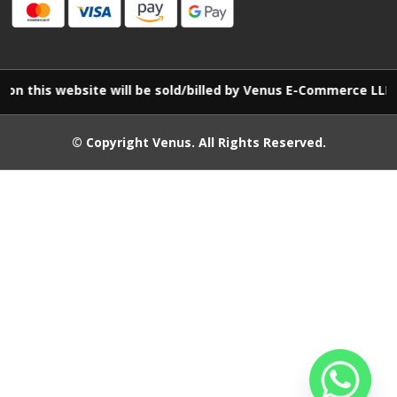
website will be sold/billed by Venus E-Commerce LLP
© Copyright
Venus
. All Rights Reserved.