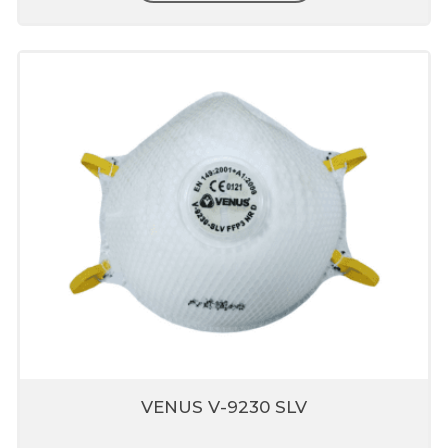
Transparent valve clearly demonstrates the
performance of valve, it also supports fit
verification
Unique fit adjusters
Unique fit adjusters present on head band
which can be used to fit user face profile.
Stay Cool Butterfly Vent
Valve
Patented Butterfly design which reduces
o
heat buildup inside mask by 10
F
Helps in breathing comfort and enhances
respirator wear for longer period
Nose liner present inside
mask
VENUS V-9230 SLV
Prevents leakage through mask
Dose not fog eyewear