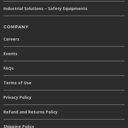
Industrial Solutions – Safety Equipments
COMPANY
Careers
Events
FAQs
Terms of Use
Privacy Policy
Refund and Returns Policy
Shipping Policy