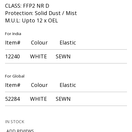
CLASS: FFP2 NR D
Protection: Solid Dust / Mist
M.U.L: Upto 12 x OEL
For India
Item# Colour Elastic
12240 WHITE SEWN
For Global
Item# Colour Elastic
52284 WHITE SEWN
IN STOCK
ADD REVIEWS