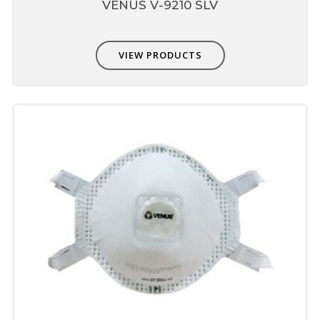
VENUS V-9210 SLV
VIEW PRODUCTS