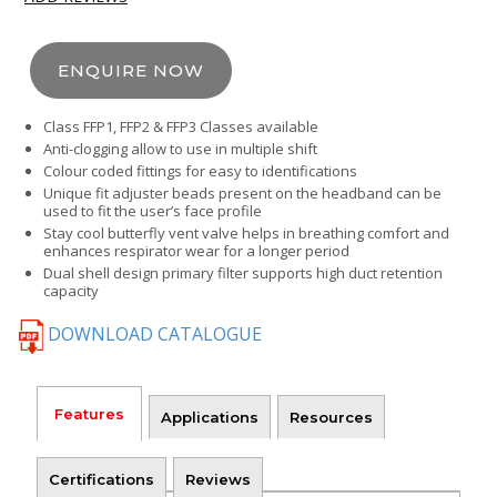
ENQUIRE NOW
Class FFP1, FFP2 & FFP3 Classes available
Anti-clogging allow to use in multiple shift
Colour coded fittings for easy to identifications
Unique fit adjuster beads present on the headband can be
used to fit the user’s face profile
Stay cool butterfly vent valve helps in breathing comfort and
enhances respirator wear for a longer period
Dual shell design primary filter supports high duct retention
capacity
DOWNLOAD CATALOGUE
Features
Applications
Resources
Certifications
Reviews