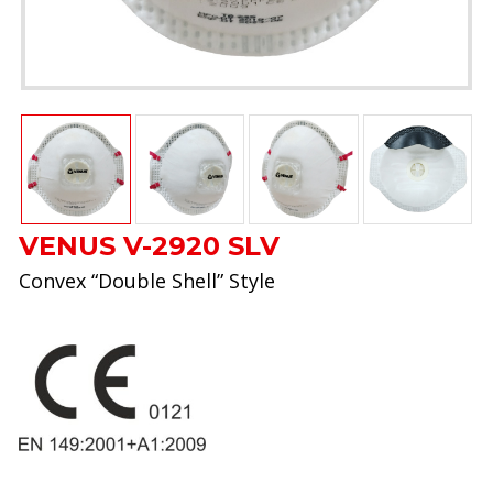
VENUS V-2920 SLV
Convex “Double Shell” Style