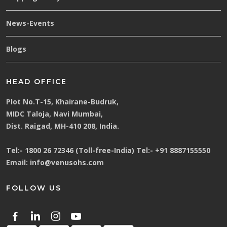
News-Events
Blogs
HEAD OFFICE
Plot No.T-15, Khairane-Budruk,
MIDC Taloja, Navi Mumbai,
Dist. Raigad, MH-410 208, India.
Tel:-
1800 26 72346 (Toll-free-India)
Tel:-
+91 8887155550
Email:
info@venusohs.com
FOLLOW US