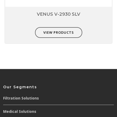
VENUS V-2930 SLV
VIEW PRODUCTS
Our Segments
Filtration Solutions
Medical Solutions