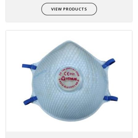
provides good fit and comfort
VIEW PRODUCTS
Compatible with other PPE
Non-interference with other PPE - eye,
hearing & head protection