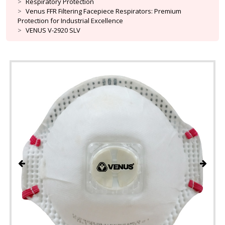
Respiratory Protection
Venus FFR Filtering Facepiece Respirators: Premium
Protection for Industrial Excellence
VENUS V-2920 SLV