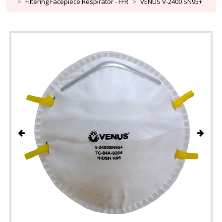
Filtering Facepiece Respirator - FFR
VENUS V-2400 SN95+