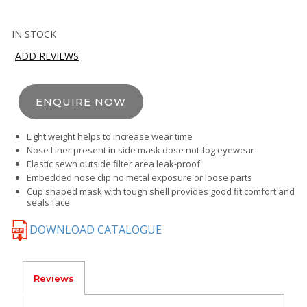
IN STOCK
ADD REVIEWS
ENQUIRE NOW
Light weight helps to increase wear time
Nose Liner present in side mask dose not fog eyewear
Elastic sewn outside filter area leak-proof
Embedded nose clip no metal exposure or loose parts
Cup shaped mask with tough shell provides good fit comfort and
seals face
DOWNLOAD CATALOGUE
Reviews