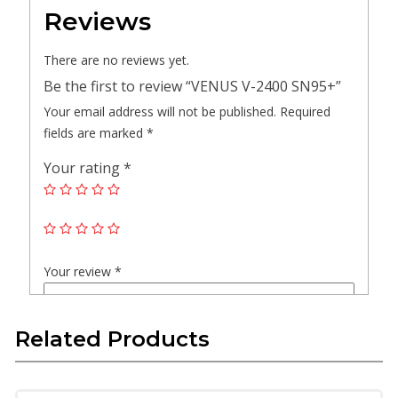
Reviews
There are no reviews yet.
Be the first to review “VENUS V-2400 SN95+”
Your email address will not be published.
Required
fields are marked
*
Your rating
*
Your review
*
Related Products
Name
*