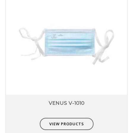
Email
*
Save my name, email, and website in this browser for
the next time I comment.
VENUS V-1010
VIEW PRODUCTS