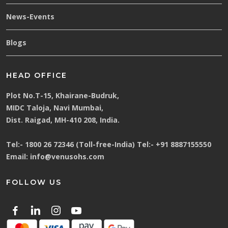
News-Events
Blogs
HEAD OFFICE
Plot No.T-15, Khairane-Budruk,
MIDC Taloja, Navi Mumbai,
Dist. Raigad, MH-410 208, India.
Tel:-
1800 26 72346 (Toll-free-India)
Tel:-
+91 8887155550
Email:
info@venusohs.com
FOLLOW US