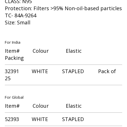
CLASS: N95
Protection: Filters >95% Non-oil-based particles
TC- 84A-9264
Size: Small
For India
Item# Colour Elastic
Packing
32391 WHITE STAPLED Pack of
25
For Global
Item# Colour Elastic
52393 WHITE STAPLED