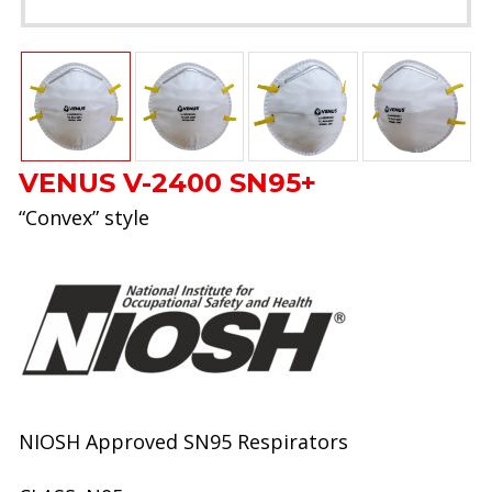
VENUS V-2400 SN95+
“Convex” style
NIOSH Approved SN95 Respirators