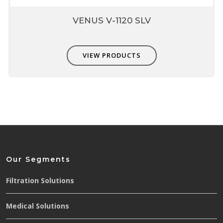
VENUS V-1120 SLV
VIEW PRODUCTS
Our Segments
Filtration Solutions
Medical Solutions