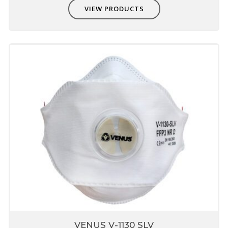
VIEW PRODUCTS
VENUS V-1130 SLV