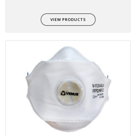
VIEW PRODUCTS