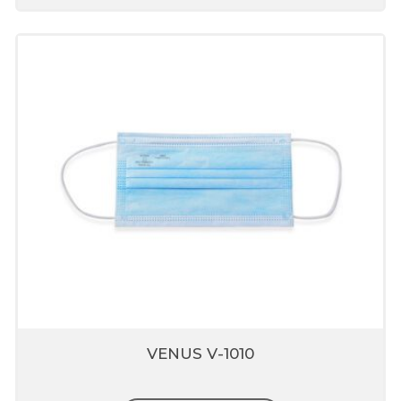
VENUS V-1010