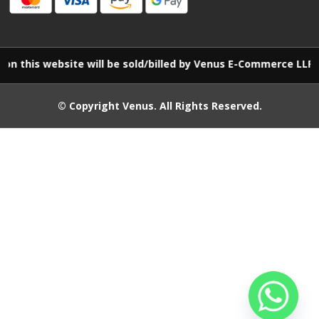
 website will be sold/billed by Venus E-Commerce LLP
© Copyright
Venus
. All Rights Reserved.