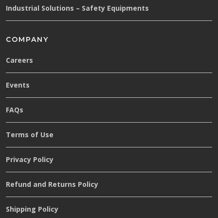
Industrial Solutions – Safety Equipments
COMPANY
Careers
Events
FAQs
Terms of Use
Privacy Policy
Refund and Returns Policy
Shipping Policy