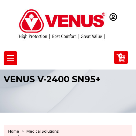
0
VENUS V-2400 SN95+
Home
Medical Solutions