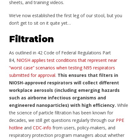
sheets, and training videos.
We’ve now established the first leg of our stool, but you
don’t get to sit on it quite yet…
Filtration
As outlined in 42 Code of Federal Regulations Part
84,
NIOSH applies test conditions that represent near
“worst case” scenarios when testing N95 respirators
submitted for approval
.
This ensures that filters in
NIOSH-approved respirators will collect different
workplace aerosols (including emerging hazards
such as airborne infectious organisms and
engineered nanoparticles) with high efficiency.
While
the science of particle filtration has been known for
decades, we still get questions regularly through our
PPE
hotline
and
CDC-info
from users, policy-makers, and
respiratory protection program managers about whether