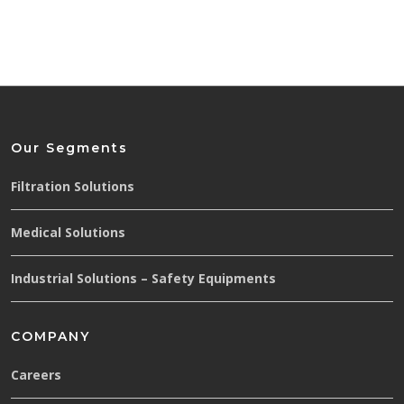
Our Segments
Filtration Solutions
Medical Solutions
Industrial Solutions – Safety Equipments
COMPANY
Careers