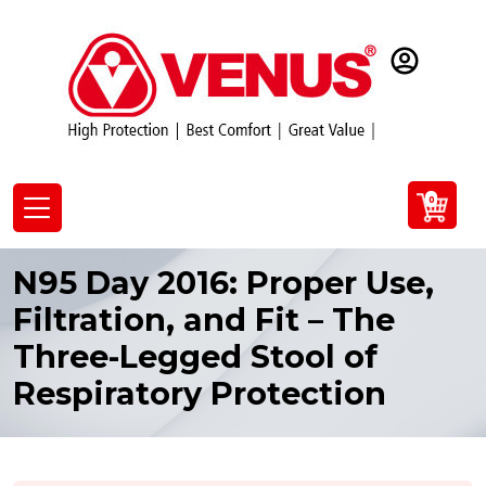
0
N95 Day 2016: Proper Use,
Filtration, and Fit – The
Three-Legged Stool of
Respiratory Protection