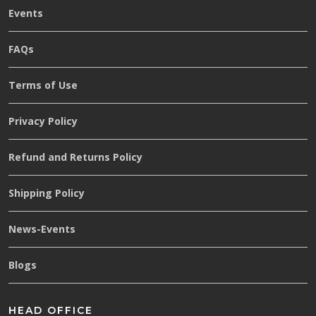
Events
FAQs
Terms of Use
Privacy Policy
Refund and Returns Policy
Shipping Policy
News-Events
Blogs
HEAD OFFICE