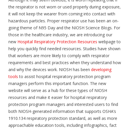
the respirator is not worn or used properly during exposure,
it will not keep the wearer from coming into contact with
hazardous particles. Proper respirator use has been an on-
going theme of N95 Day and the NIOSH Science Blogs. For
those in the healthcare industry, we are introducing our
new
Hospital Respiratory Protection Resources
webpage to
help you quickly find needed resources. Studies have shown
that workers are more likely to comply with respirator
requirements and best practices when they understand how
and why the devices work. NIOSH has been
developing
tools
to assist hospital respiratory protection program
managers perform this important function. The new
website will serve as a hub for these types of NIOSH
resources and make it easier for hospital respiratory
protection program managers and interested users to find
both NIOSH-generated information that supports OSHA’s
1910.134 respiratory protection standard, as well as more
approachable education tools, including infographics, fact