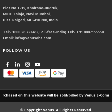
Plot No.T-15, Khairane-Budruk,
MIDC Taloja, Navi Mumbai,
Dist. Raigad, MH-410 208, India.
Tel:-
1800 26 72346 (Toll-free-India)
Tel:-
+91 8887155550
Email:
info@venusohs.com
FOLLOW US
ed on this website will be sold/billed by Venus E-Commerce L
© Copyright
Venus
. All Rights Reserved.