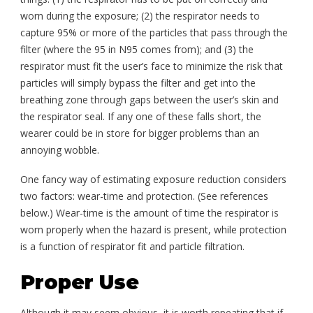
worn during the exposure; (2) the respirator needs to
capture 95% or more of the particles that pass through the
filter (where the 95 in N95 comes from); and (3) the
respirator must fit the user’s face to minimize the risk that
particles will simply bypass the filter and get into the
breathing zone through gaps between the user’s skin and
the respirator seal. If any one of these falls short, the
wearer could be in store for bigger problems than an
annoying wobble.
One fancy way of estimating exposure reduction considers
two factors: wear-time and protection. (See references
below.) Wear-time is the amount of time the respirator is
worn properly when the hazard is present, while protection
is a function of respirator fit and particle filtration.
Proper Use
Although it may seem obvious, it is worth repeating that if