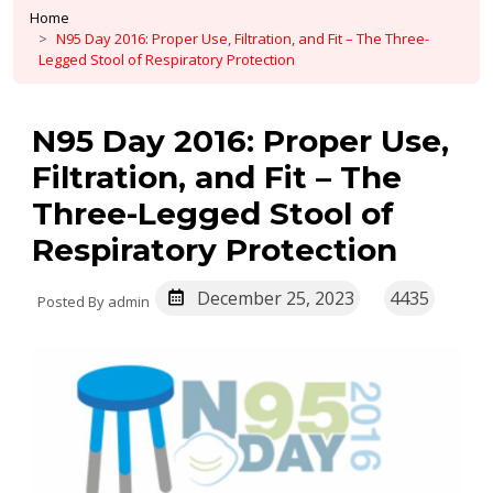
Home
N95 Day 2016: Proper Use, Filtration, and Fit – The Three-
Legged Stool of Respiratory Protection
N95 Day 2016: Proper Use,
Filtration, and Fit – The
Three-Legged Stool of
Respiratory Protection
December 25, 2023
4435
Posted By admin