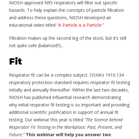
NIOSH-approved N95 respirators will filter out specific
hazards. To help explain the concepts of particle filtration
and address these questions, NIOSH developed an
educational video titled “
A Particle is a Particle
.”
Filtration makes up the second leg of the stool, but it’s still
not quite safe (balanced?)…
Fit
Respirator fit can be a complex subject. OSHA’s 1910.134
respiratory protection standard requires respirator fit testing
initially and annually thereafter. Within the last two decades,
NIOSH has published influential research demonstrating
why initial respirator fit testing is so important and providing
additional scientific justification in support of annual fit
testing. Our webinar this year is titled
“The Science behind
Respirator Fit Testing in the Workplace: Past, Present, and
Future.”
This webinar will help you answer two