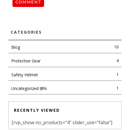
COMMENT
CATEGORIES
10
Blog
4
Protective Gear
1
Safety Helmet
1
Uncategorized @hi
RECENTLY VIEWED
[rvp_show no_products="4" slider_use="false"]