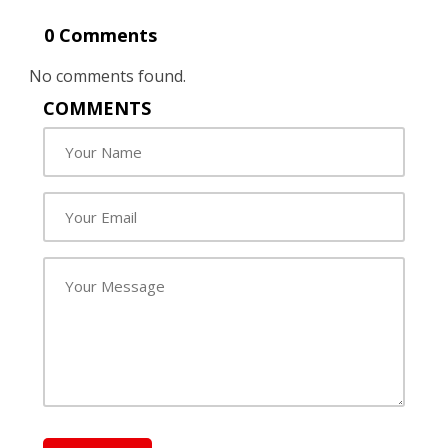
0 Comments
No comments found.
COMMENTS