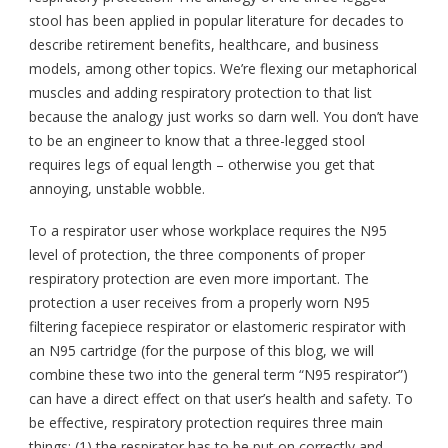
stool has been applied in popular literature for decades to
describe retirement benefits, healthcare, and business
models, among other topics. We’re flexing our metaphorical
muscles and adding respiratory protection to that list
because the analogy just works so darn well. You don’t have
to be an engineer to know that a three-legged stool
requires legs of equal length – otherwise you get that
annoying, unstable wobble.
To a respirator user whose workplace requires the N95
level of protection, the three components of proper
respiratory protection are even more important. The
protection a user receives from a properly worn N95
filtering facepiece respirator or elastomeric respirator with
an N95 cartridge (for the purpose of this blog, we will
combine these two into the general term “N95 respirator”)
can have a direct effect on that user’s health and safety. To
be effective, respiratory protection requires three main
things: (1) the respirator has to be put on correctly and