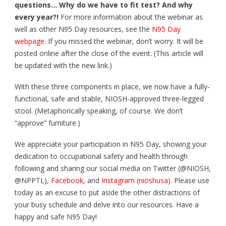
questions… Why do we have to fit test? And why
every year?!
For more information about the webinar as
well as other N95 Day resources, see the
N95 Day
webpage
. If you missed the webinar, don’t worry. It will be
posted online after the close of the event. (This article will
be updated with the new link.)
With these three components in place, we now have a fully-
functional, safe and stable, NIOSH-approved three-legged
stool. (Metaphorically speaking, of course. We don’t
“approve” furniture.)
We appreciate your participation in N95 Day, showing your
dedication to occupational safety and health through
following and sharing our social media on Twitter (@NIOSH,
@NPPTL),
Facebook
, and
Instagram (nioshusa)
. Please use
today as an excuse to put aside the other distractions of
your busy schedule and delve into our resources. Have a
happy and safe N95 Day!