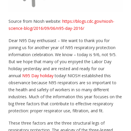
Source from Niosh website:
https://blogs.cdc.gov/niosh-
science-blog/2016/09/06/n95-day-2016/
Dear N95 Day enthusiast – We want to thank you for
joining us for another year of N95 respiratory protection
information celebration. We know – today is 9/6, not 9/5.
But we hope that many of you enjoyed the Labor Day
holiday yesterday and are rested and ready for our
annual
N95 Day holiday
today! NIOSH established this
observance because N95 respirators are so important to
the health and safety of workers in so many different
industries. Much of the information this year focuses on the
big three factors that contribute to effective respiratory
protection: proper respirator use, filtration, and fit.
These three factors are the three structural legs of
respiratory protection. The analogy of the three-legged