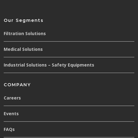
Our Segments
Filtration Solutions
Medical Solutions
Industrial Solutions – Safety Equipments
COMPANY
Careers
Events
FAQs