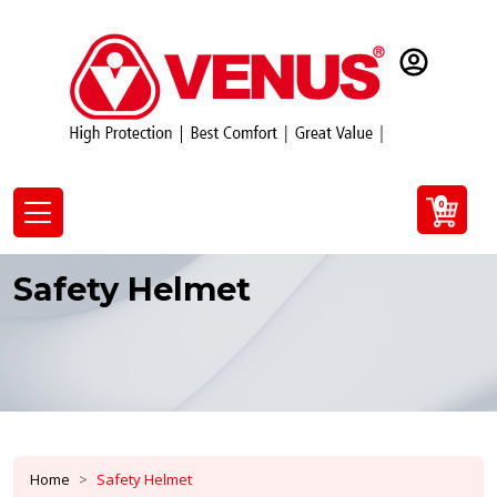
0
Safety Helmet
Home
Safety Helmet