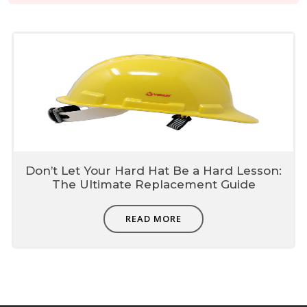
Don’t Let Your Hard Hat Be a Hard Lesson:
The Ultimate Replacement Guide
READ MORE