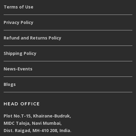
Terms of Use
Privacy Policy
Refund and Returns Policy
Shipping Policy
News-Events
Blogs
HEAD OFFICE
Plot No.T-15, Khairane-Budruk,
MIDC Taloja, Navi Mumbai,
Dist. Raigad, MH-410 208, India.