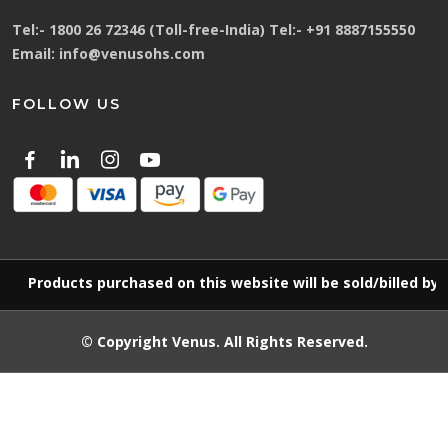
Tel:-
1800 26 72346 (Toll-free-India)
Tel:-
+91 8887155550
Email:
info@venusohs.com
FOLLOW US
Products purchased on this website will be sold/billed by
© Copyright
Venus
. All Rights Reserved.