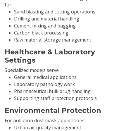
for:
Sand blasting and cutting operations
Drilling and material handling
Cement mixing and bagging
Carbon black processing
Raw material storage management
Healthcare & Laboratory
Settings
Specialized models serve:
General medical applications
Laboratory pathology work
Pharmaceutical bulk drug handling
Supporting staff protection protocols
Environmental Protection
For pollution dust mask applications:
Urban air quality management