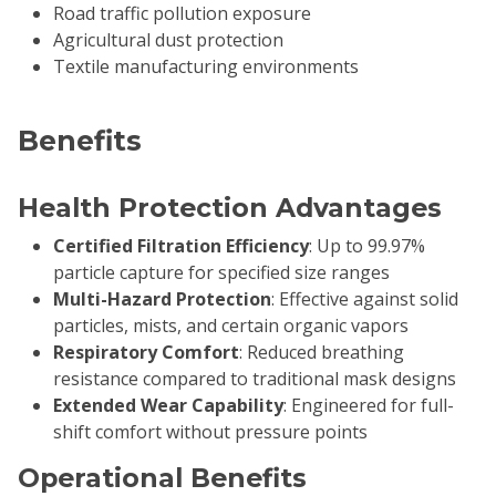
Road traffic pollution exposure
Agricultural dust protection
Textile manufacturing environments
Benefits
Health Protection Advantages
Certified Filtration Efficiency
: Up to 99.97%
particle capture for specified size ranges
Multi-Hazard Protection
: Effective against solid
particles, mists, and certain organic vapors
Respiratory Comfort
: Reduced breathing
resistance compared to traditional mask designs
Extended Wear Capability
: Engineered for full-
shift comfort without pressure points
Operational Benefits