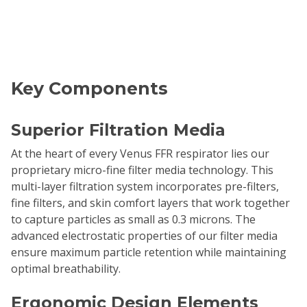
Key Components
Superior Filtration Media
At the heart of every Venus FFR respirator lies our
proprietary micro-fine filter media technology. This
multi-layer filtration system incorporates pre-filters,
fine filters, and skin comfort layers that work together
to capture particles as small as 0.3 microns. The
advanced electrostatic properties of our filter media
ensure maximum particle retention while maintaining
optimal breathability.
Ergonomic Design Elements