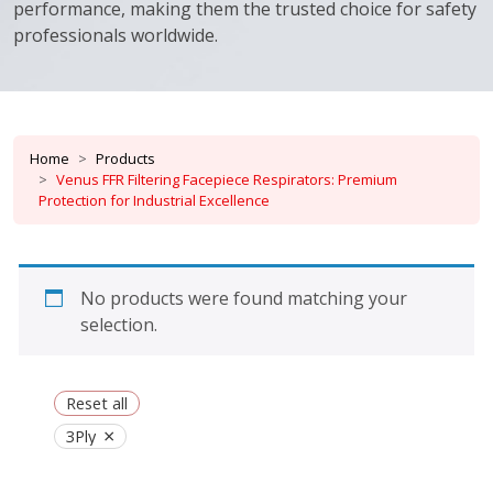
performance, making them the trusted choice for safety
professionals worldwide.
Home
Products
Venus FFR Filtering Facepiece Respirators: Premium
Protection for Industrial Excellence
No products were found matching your
selection.
Reset all
×
3Ply