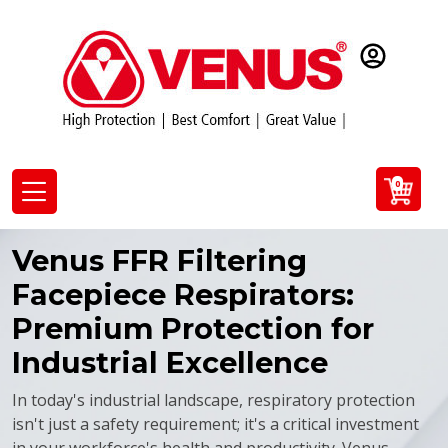
0
Venus FFR Filtering
Facepiece Respirators:
Premium Protection for
Industrial Excellence
In today's industrial landscape, respiratory protection
isn't just a safety requirement; it's a critical investment