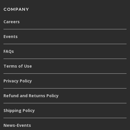
COMPANY
Careers
Events
FAQs
Terms of Use
Privacy Policy
Refund and Returns Policy
Shipping Policy
News-Events