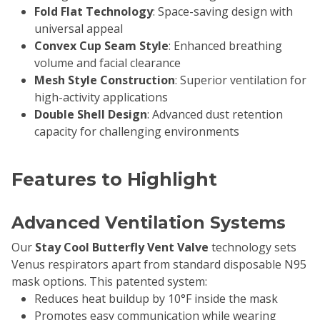
Fold Flat Technology
: Space-saving design with
universal appeal
Convex Cup Seam Style
: Enhanced breathing
volume and facial clearance
Mesh Style Construction
: Superior ventilation for
high-activity applications
Double Shell Design
: Advanced dust retention
capacity for challenging environments
Features to Highlight
Advanced Ventilation Systems
Our
Stay Cool Butterfly Vent Valve
technology sets
Venus respirators apart from standard disposable N95
mask options. This patented system:
Reduces heat buildup by 10°F inside the mask
Promotes easy communication while wearing