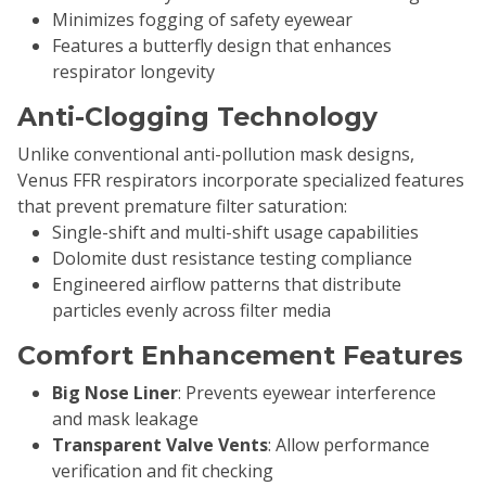
Minimizes fogging of safety eyewear
Features a butterfly design that enhances
respirator longevity
Anti-Clogging Technology
Unlike conventional anti-pollution mask designs,
Venus FFR respirators incorporate specialized features
that prevent premature filter saturation:
Single-shift and multi-shift usage capabilities
Dolomite dust resistance testing compliance
Engineered airflow patterns that distribute
particles evenly across filter media
Comfort Enhancement Features
Big Nose Liner
: Prevents eyewear interference
and mask leakage
Transparent Valve Vents
: Allow performance
verification and fit checking