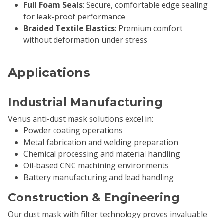
Full Foam Seals
: Secure, comfortable edge sealing
for leak-proof performance
Braided Textile Elastics
: Premium comfort
without deformation under stress
Applications
Industrial Manufacturing
Venus anti-dust mask solutions excel in:
Powder coating operations
Metal fabrication and welding preparation
Chemical processing and material handling
Oil-based CNC machining environments
Battery manufacturing and lead handling
Construction & Engineering
Our dust mask with filter technology proves invaluable