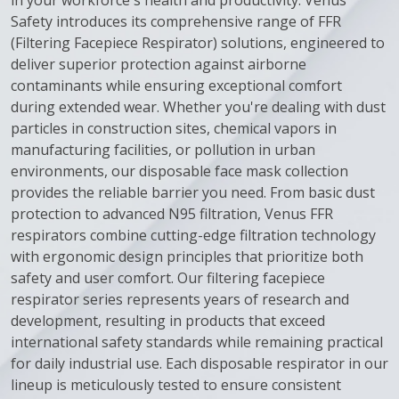
in your workforce's health and productivity. Venus
Safety introduces its comprehensive range of FFR
(Filtering Facepiece Respirator) solutions, engineered to
deliver superior protection against airborne
contaminants while ensuring exceptional comfort
during extended wear.
Whether you're dealing with dust
particles in construction sites, chemical vapors in
manufacturing facilities, or pollution in urban
environments, our disposable face mask collection
provides the reliable barrier you need. From basic dust
protection to advanced N95 filtration, Venus FFR
respirators combine cutting-edge filtration technology
with ergonomic design principles that prioritize both
safety and user comfort.
Our filtering facepiece
respirator series represents years of research and
development, resulting in products that exceed
international safety standards while remaining practical
for daily industrial use. Each disposable respirator in our
lineup is meticulously tested to ensure consistent