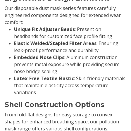
Our disposable dust mask series features carefully
engineered components designed for extended wear
comfort:
Unique Fit Adjuster Beads
: Present on
headbands for customized face profile fitting
Elastic Welded/Stapled Filter Areas
: Ensuring
leak-proof performance and durability
Embedded Nose Clips
: Aluminum construction
prevents metal exposure while providing secure
nose bridge sealing
Latex-Free Textile Elastic
: Skin-friendly materials
that maintain elasticity across temperature
variations
Shell Construction Options
From fold-flat designs for easy storage to convex
shapes for enhanced breathing space, our pollution
mask range offers various shell configurations: