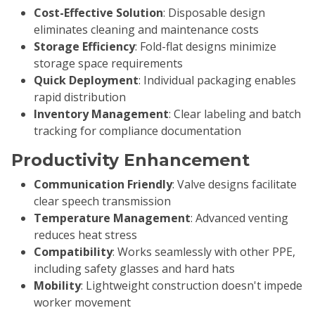
Cost-Effective Solution
: Disposable design
eliminates cleaning and maintenance costs
Storage Efficiency
: Fold-flat designs minimize
storage space requirements
Quick Deployment
: Individual packaging enables
rapid distribution
Inventory Management
: Clear labeling and batch
tracking for compliance documentation
Productivity Enhancement
Communication Friendly
: Valve designs facilitate
clear speech transmission
Temperature Management
: Advanced venting
reduces heat stress
Compatibility
: Works seamlessly with other PPE,
including safety glasses and hard hats
Mobility
: Lightweight construction doesn't impede
worker movement