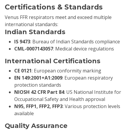
Certifications & Standards
Venus FFR respirators meet and exceed multiple
international standards:
Indian Standards
IS 9473
: Bureau of Indian Standards compliance
CML-0007143057
: Medical device regulations
International Certifications
CE 0121
: European conformity marking
EN 149:2001+A1:2009
: European respiratory
protection standards
NIOSH 42 CFR Part 84
: US National Institute for
Occupational Safety and Health approval
N95, FFP1, FFP2, FFP3
: Various protection levels
available
Quality Assurance