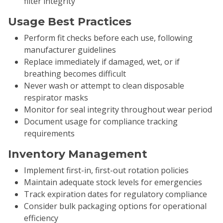
filter integrity
Usage Best Practices
Perform fit checks before each use, following
manufacturer guidelines
Replace immediately if damaged, wet, or if
breathing becomes difficult
Never wash or attempt to clean disposable
respirator masks
Monitor for seal integrity throughout wear period
Document usage for compliance tracking
requirements
Inventory Management
Implement first-in, first-out rotation policies
Maintain adequate stock levels for emergencies
Track expiration dates for regulatory compliance
Consider bulk packaging options for operational
efficiency