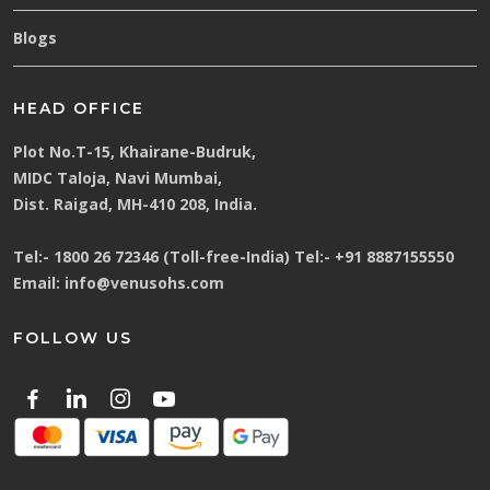
Blogs
HEAD OFFICE
Plot No.T-15, Khairane-Budruk,
MIDC Taloja, Navi Mumbai,
Dist. Raigad, MH-410 208, India.
Tel:-
1800 26 72346 (Toll-free-India)
Tel:-
+91 8887155550
Email:
info@venusohs.com
FOLLOW US