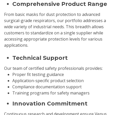
Comprehensive Product Range
From basic masks for dust protection to advanced
surgical-grade respirators, our portfolio addresses a
wide variety of industrial needs. This breadth allows
customers to standardize on a single supplier while
accessing appropriate protection levels for various
applications.
Technical Support
Our team of certified safety professionals provides:
Proper fit testing guidance
Application-specific product selection
Compliance documentation support
Training programs for safety managers
Innovation Commitment
Continuous research and development ensure Venus