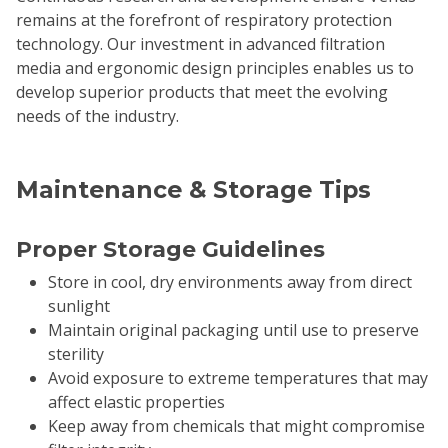
remains at the forefront of respiratory protection
technology. Our investment in advanced filtration
media and ergonomic design principles enables us to
develop superior products that meet the evolving
needs of the industry.
Maintenance & Storage Tips
Proper Storage Guidelines
Store in cool, dry environments away from direct
sunlight
Maintain original packaging until use to preserve
sterility
Avoid exposure to extreme temperatures that may
affect elastic properties
Keep away from chemicals that might compromise