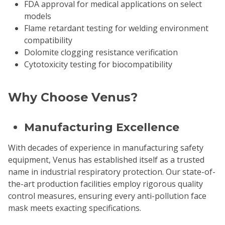
FDA approval for medical applications on select
models
Flame retardant testing for welding environment
compatibility
Dolomite clogging resistance verification
Cytotoxicity testing for biocompatibility
Why Choose Venus?
Manufacturing Excellence
With decades of experience in manufacturing safety
equipment, Venus has established itself as a trusted
name in industrial respiratory protection. Our state-of-
the-art production facilities employ rigorous quality
control measures, ensuring every anti-pollution face
mask meets exacting specifications.