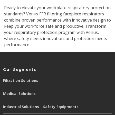
Ready to elevate your workplace respiratory protection
standards? Venus FFR filtering facepiece respirators
combine proven performance with innovative design to
keep your workforce safe and productive.
Transform
your respiratory protection program with Venus,
where safety meets innovation, and protection meets
performance.
Our Segments
Filtration Solutions
Medical Solutions
Industrial Solutions – Safety Equipments