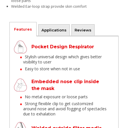
loose parts
Welded Ear-loop strap provide skin comfort
Features
Applications
Reviews
Pocket Design Respirator
Stylish universal design which gives better
visibility to user
Easy to store when not in use
Embedded nose clip inside
the mask
No metal exposure or loose parts
Strong flexible clip to get customized
around nose and avoid fogging of spectacles
due to exhalation