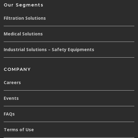
Our Segments
Filtration Solutions
Medical Solutions
Industrial Solutions – Safety Equipments
COMPANY
Careers
Events
FAQs
Terms of Use