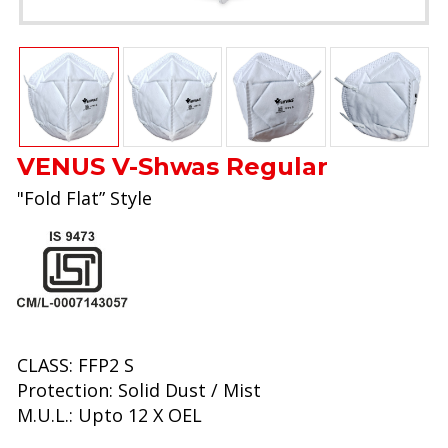
VENUS V-Shwas Regular
"Fold Flat” Style
CLASS: FFP2 S
Protection: Solid Dust / Mist
M.U.L.: Upto 12 X OEL