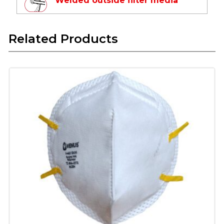
Welded outside filter media
Leak-proof
Avoids puncture in filter area
Related Products
Latex Free Textile Elastic
Long life
Skin friendly
Does not deform in high temperature
Superior Technology Micro
Fine Filter Media
Protects from respirable suspended
particulate matter
Composed of multiple layers which include
pre-filter, fine filter & skin comfort layer
Ear-loop Textile Elastic
Provide skin Comfort and easy to use