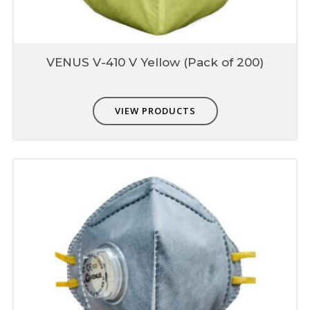
VENUS V-410 V Yellow (Pack of 200)
VIEW PRODUCTS