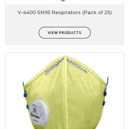
Dotted Pattern edges
V-4400 SN95 Respirators (Pack of 25)
For soft feel
VIEW PRODUCTS