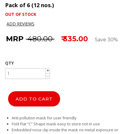
Pack of 6 (12 nos.)
OUT OF STOCK
ADD REVIEWS
MRP
₹ 480.00
₹ 335.00
Save 30%
QTY
+
+
-
-
ADD TO CART
Anti pollution mask for user friendly
Fold Flat “C” Shape mask easy to store not in use
Embedded nose clip inside the mask no metal exposure or