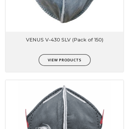
VENUS V-430 SLV (Pack of 150)
VIEW PRODUCTS