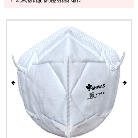
V-Shwas Regular Disposable Mask