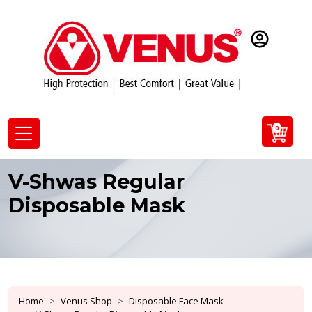
0
V-Shwas Regular
Disposable Mask
Home
Venus Shop
Disposable Face Mask