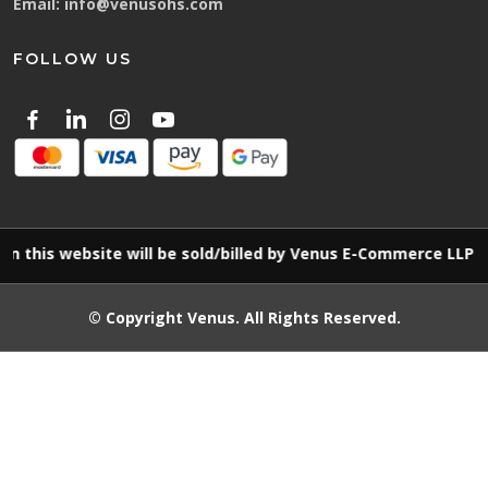
Email:
info@venusohs.com
FOLLOW US
website will be sold/billed by Venus E-Commerce LLP
© Copyright
Venus
. All Rights Reserved.