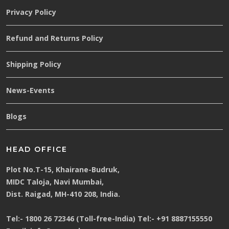
Privacy Policy
Refund and Returns Policy
Shipping Policy
News-Events
Blogs
HEAD OFFICE
Plot No.T-15, Khairane-Budruk,
MIDC Taloja, Navi Mumbai,
Dist. Raigad, MH-410 208, India.
Tel:-
1800 26 72346 (Toll-free-India)
Tel:-
+91 8887155550