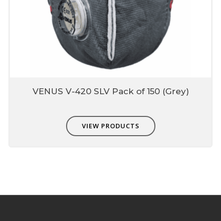
VENUS V-420 SLV Pack of 150 (Grey)
VIEW PRODUCTS