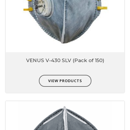
VENUS V-430 SLV (Pack of 150)
VIEW PRODUCTS