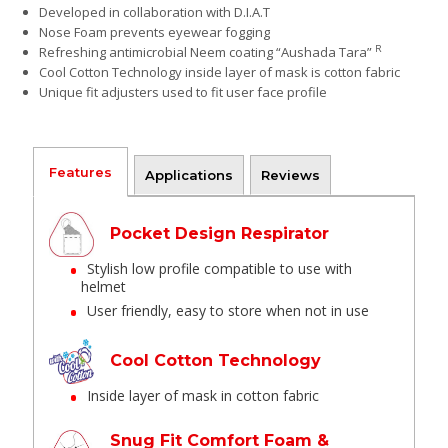
Developed in collaboration with D.I.A.T
Nose Foam prevents eyewear fogging
R
Refreshing antimicrobial Neem coating “Aushada Tara”
Cool Cotton Technology inside layer of mask is cotton fabric
Unique fit adjusters used to fit user face profile
Features
Applications
Reviews
Pocket Design Respirator
Stylish low profile compatible to use with
helmet
User friendly, easy to store when not in use
Cool Cotton Technology
Inside layer of mask in cotton fabric
Snug Fit Comfort Foam &