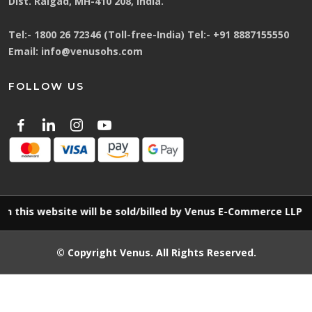
Dist. Raigad, MH-410 208, India.
Tel:-
1800 26 72346 (Toll-free-India)
Tel:-
+91 8887155550
Email:
info@venusohs.com
FOLLOW US
 website will be sold/billed by Venus E-Commerce LLP
© Copyright
Venus
. All Rights Reserved.