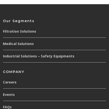
Our Segments
Filtration Solutions
Medical Solutions
Industrial Solutions – Safety Equipments
COMPANY
Careers
Events
FAQs