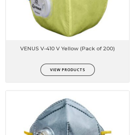
VENUS V-410 V Yellow (Pack of 200)
VIEW PRODUCTS