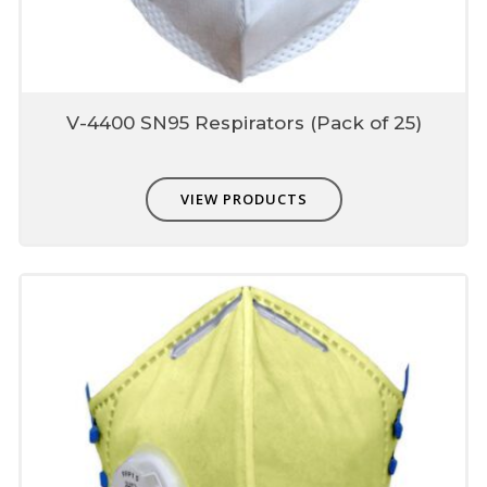
& skin comfort
Antimicrobial Neem coating for herbal
freshness
V-4400 SN95 Respirators (Pack of 25)
Unique fit adjusters with
textile elastic
Present on Adjustable ear-loop, fit most of
VIEW PRODUCTS
the face sizes which can be used to fit user
face profile.
Each mask is individually
single packed
Protects from contamination
Easy storage-dispensing