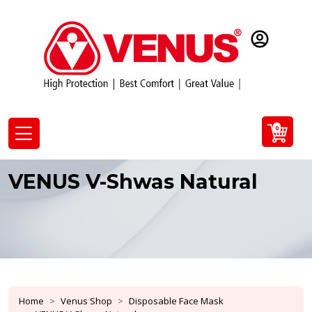
0
VENUS V-Shwas Natural
Home
Venus Shop
Disposable Face Mask