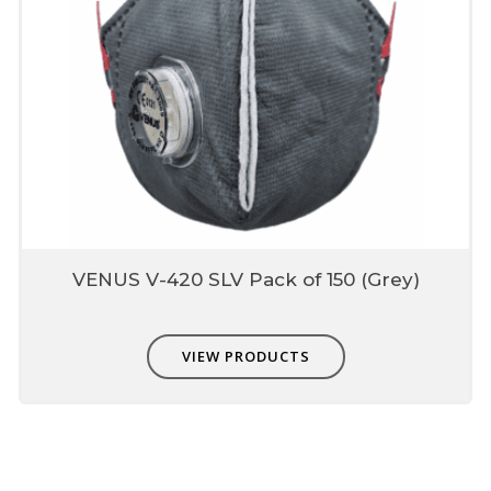
VENUS V-420 SLV Pack of 150 (Grey)
VIEW PRODUCTS