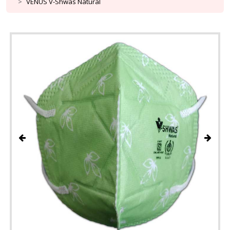
VENUS V-Shwas Natural