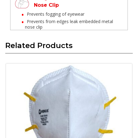
Nose Clip
Prevents fogging of eyewear
Prevents from edges leak embedded metal
nose clip
Welded head strap
Related Products
Provides leak-proof and optimum comfort
Latex Free Textile Elastic
These materials have long life are skin
friendly and do not deform in high
temperature
Provide soft feel when in contact with skin
and provide good fit.
Superior Technology Micro
Fine Filter Media
Multi layers of coarse filter, micro fine filter