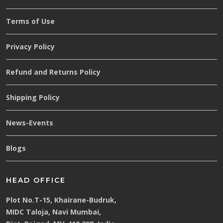
Terms of Use
Privacy Policy
Refund and Returns Policy
Shipping Policy
News-Events
Blogs
HEAD OFFICE
Plot No.T-15, Khairane-Budruk,
MIDC Taloja, Navi Mumbai,