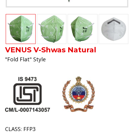
VENUS V-Shwas Natural
"Fold Flat" Style
CLASS: FFP3