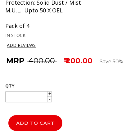
Protection: Solid Dust / Mist
M.U.L.: Upto 50 X OEL
Pack of 4
IN STOCK
ADD REVIEWS
MRP
₹ 400.00
₹ 200.00
Save 50%
QTY
+
+
-
-
ADD TO CART