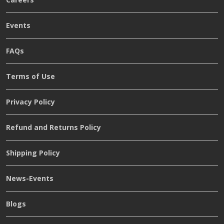
Events
FAQs
Terms of Use
Privacy Policy
Refund and Returns Policy
Shipping Policy
News-Events
Blogs