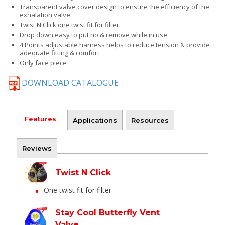
Transparent valve cover design to ensure the efficiency of the
exhalation valve
Twist N Click one twist fit for filter
Drop down easy to put no & remove while in use
4 Points adjustable harness helps to reduce tension & provide
adequate fitting & comfort
Only face piece
DOWNLOAD CATALOGUE
Features
Applications
Resources
Reviews
Twist N Click
One twist fit for filter
Stay Cool Butterfly Vent
Valve