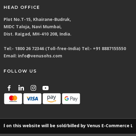
HEAD OFFICE
Plot No.T-15, Khairane-Budruk,
MIDC Taloja, Navi Mumbai,
Dist. Raigad, MH-410 208, India.
Tel:-
1800 26 72346 (Toll-free-India)
Tel:-
+91 8887155550
Email:
info@venusohs.com
FOLLOW US
is website will be sold/billed by Venus E-Commerce LLP