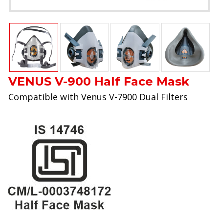
VENUS V-900 Half Face Mask
Compatible with Venus V-7900 Dual Filters