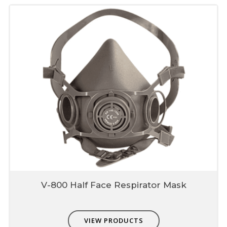
V-800 Half Face Respirator Mask
VIEW PRODUCTS