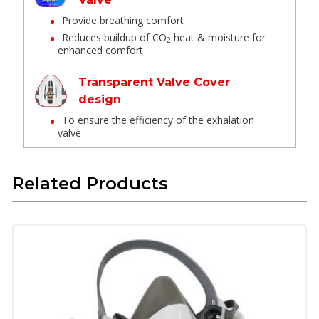
Provide breathing comfort
Reduces buildup of CO
heat & moisture for
2
enhanced comfort
Transparent Valve Cover
design
To ensure the efficiency of the exhalation
valve
Drop down
Related Products
No need to remove other PPE when
lowering or remove while in use
Easy to put no & remove while in use
Head cradle
Lock down mechanism provides optimum
fit & good comfort