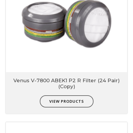
Venus V-7800 ABEK1 P2 R Filter (24 Pair)
(Copy)
VIEW PRODUCTS