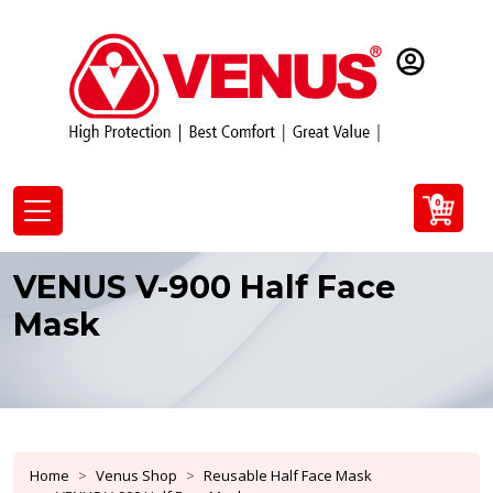
0
VENUS V-900 Half Face
Mask
Home
Venus Shop
Reusable Half Face Mask