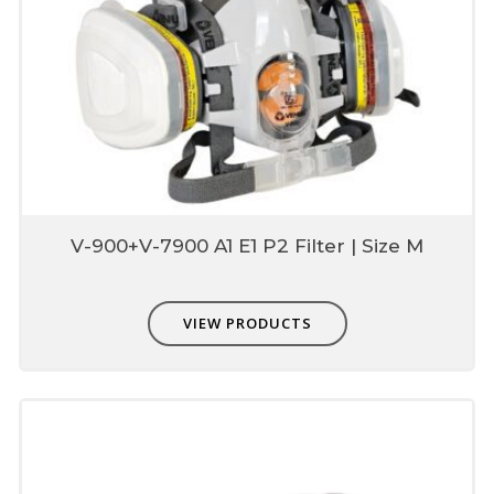
4 points adjustable harness
Adjustable design helps to reduce tension &
provide adequate fitting & comfort
Packing
Re-usable box for use & storage with
combo pack
V-900+V-7900 A1 E1 P2 Filter | Size M
VIEW PRODUCTS