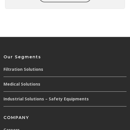
Our Segments
Filtration Solutions
Medical Solutions
Industrial Solutions – Safety Equipments
COMPANY
Careers