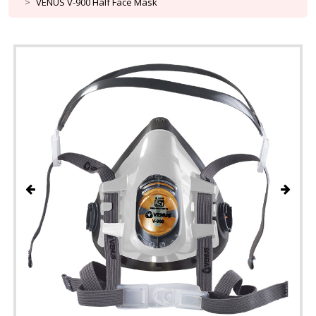
VENUS V-900 Half Face Mask