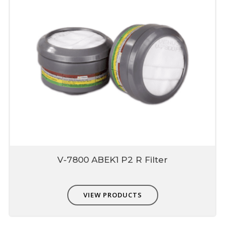
V-7800 ABEK1 P2 R Filter
VIEW PRODUCTS