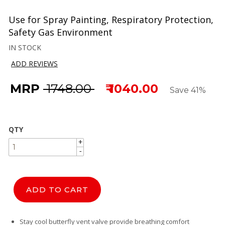
Use for Spray Painting, Respiratory Protection,
Safety Gas Environment
IN STOCK
ADD REVIEWS
MRP
₹ 1748.00
₹ 1040.00
Save 41%
QTY
+
+
-
-
ADD TO CART
Stay cool butterfly vent valve provide breathing comfort