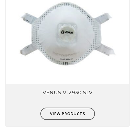
VENUS V-2930 SLV
VIEW PRODUCTS