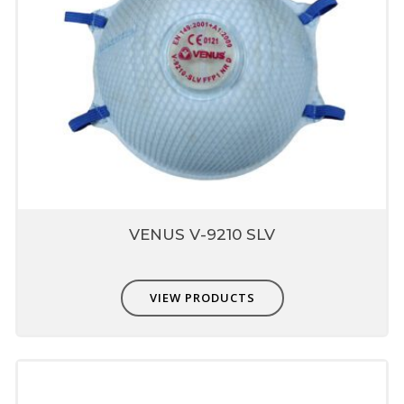
VENUS V-9210 SLV
VIEW PRODUCTS