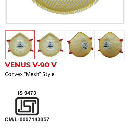
VENUS V-90 V
Convex “Mesh” Style