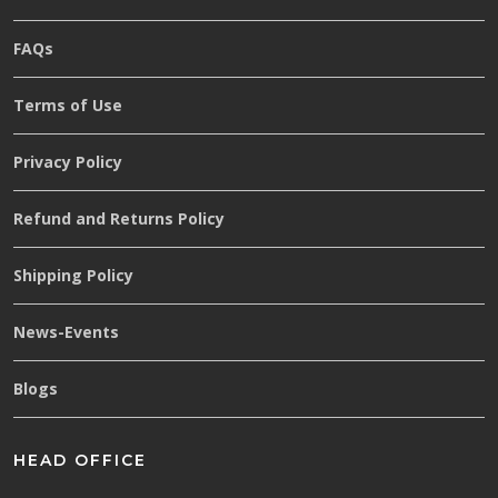
FAQs
Terms of Use
Privacy Policy
Refund and Returns Policy
Shipping Policy
News-Events
Blogs
HEAD OFFICE