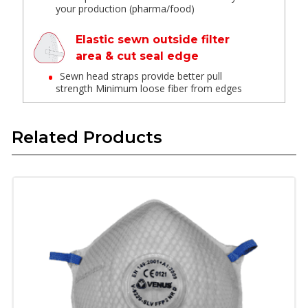
your production (pharma/food)
Elastic sewn outside filter
area & cut seal edge
Sewn head straps provide better pull
strength Minimum loose fiber from edges
Net Reinforced Shell
Related Products
Well-integrated structure maintains the
shape, disallowing collapse
Suitable for rough handling
Half foam seal
Provides leak-proof and comfortable fit
Braided Textile elastic
Does not deform in repeat wear or high
temperature