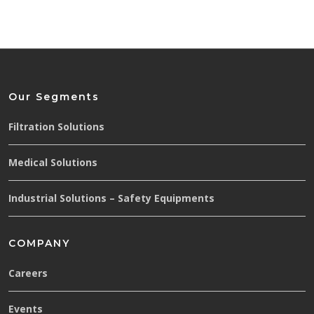
Our Segments
Filtration Solutions
Medical Solutions
Industrial Solutions – Safety Equipments
COMPANY
Careers
Events