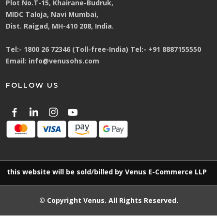
Plot No.T-15, Khairane-Budruk,
MIDC Taloja, Navi Mumbai,
Dist. Raigad, MH-410 208, India.
Tel:-
1800 26 72346 (Toll-free-India)
Tel:-
+91 8887155550
Email:
info@venusohs.com
FOLLOW US
ebsite will be sold/billed by Venus E-Commerce LLP
© Copyright
Venus
. All Rights Reserved.