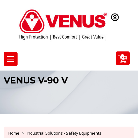
0
VENUS V-90 V
Home
Industrial Solutions - Safety Equipments