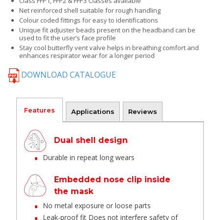
Class FFP1, FFP2 & FFP3 Classes available
Net reinforced shell suitable for rough handling
Colour coded fittings for easy to identifications
Unique fit adjuster beads present on the headband can be
used to fit the user’s face profile
Stay cool butterfly vent valve helps in breathing comfort and
enhances respirator wear for a longer period
DOWNLOAD CATALOGUE
Features
Applications
Reviews
Dual shell design
Durable in repeat long wears
Embedded nose clip inside
the mask
No metal exposure or loose parts
Leak-proof fit Does not interfere safety of