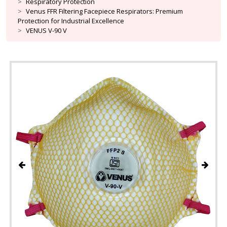
Respiratory Protection
Venus FFR Filtering Facepiece Respirators: Premium
Protection for Industrial Excellence
VENUS V-90 V