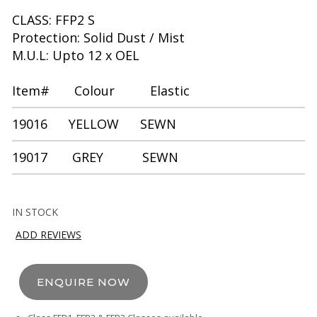
CLASS: FFP2 S
Protection: Solid Dust / Mist
M.U.L: Upto 12 x OEL
Item# Colour Elastic
19016 YELLOW SEWN
19017 GREY SEWN
IN STOCK
ADD REVIEWS
ENQUIRE NOW