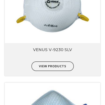
Valve
Patented Butterfly design which reduces
o
heat buildup inside mask by 10
F
Helps in breathing comfort and enhances
respirator wear for longer period
Nose liner present inside
mask
Prevents leakage through mask
VENUS V-9230 SLV
Dose not fog eyewear
provides good fit and comfort
VIEW PRODUCTS
Compatible with other PPE
Non-interference with other PPE - eye,
hearing & head protection