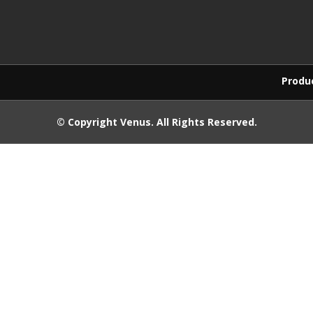
Products purchased
© Copyright
Venus
. All Rights Reserved.