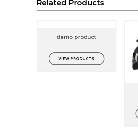
Related Products
Name
*
Email
*
demo product
Save my name, email, and website in this 
VIEW PRODUCTS