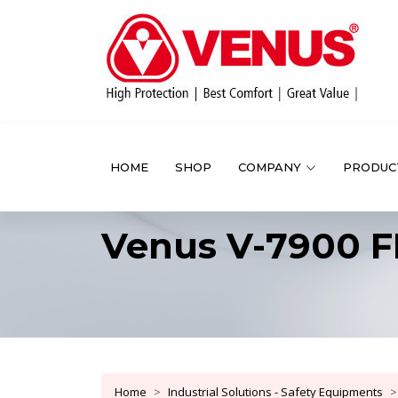
HOME
SHOP
COMPANY
PRODUC
Venus V-7900 F
Home
Industrial Solutions - Safety Equipments