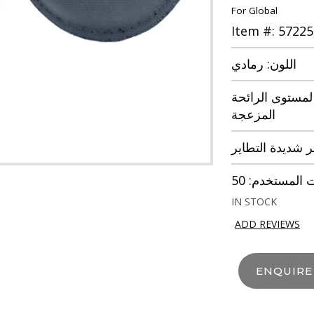
For Global
Item #: 57225
اللون: رمادي
نوع الخطر: مر
المزعجة
غازات الاختبار:
IN STOCK
ADD REVIEWS
ENQUIR