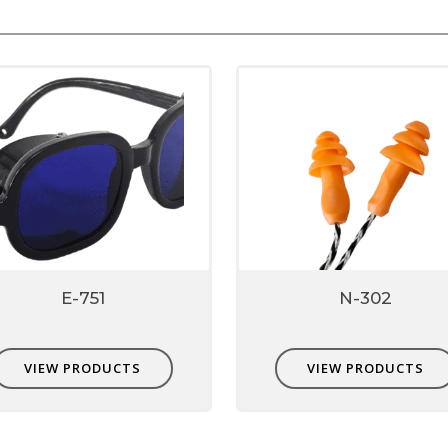
browser for the next time I comment.
E-751
N-302
VIEW PRODUCTS
VIEW PRODUCTS