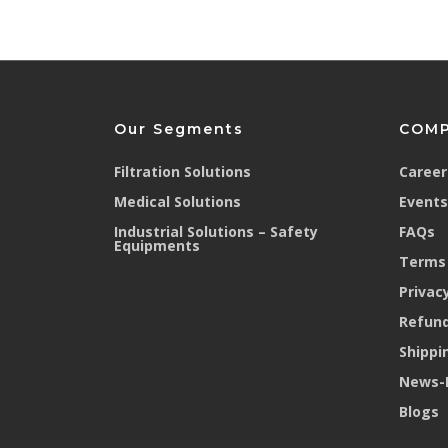
Our Segments
COM
Filtration Solutions
Career
Medical Solutions
Events
Industrial Solutions – Safety
FAQs
Equipments
Terms 
Privacy
Refund
Shippi
News-
Blogs