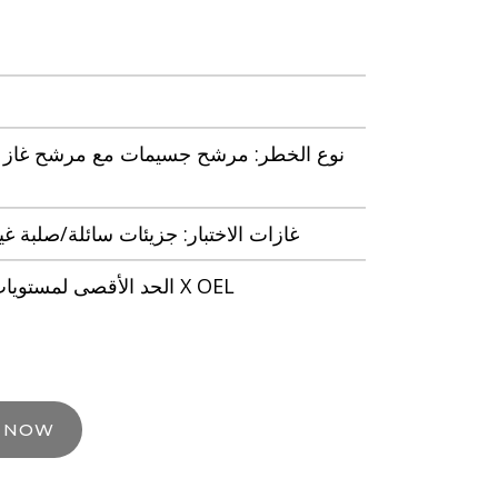
شح جسيمات مع مرشح غاز لمستوى الرائحة
 جزيئات سائلة/صلبة غير شديدة التطاير
الحد الأقصى لمستويات المستخدم: 50 X OEL
E NOW