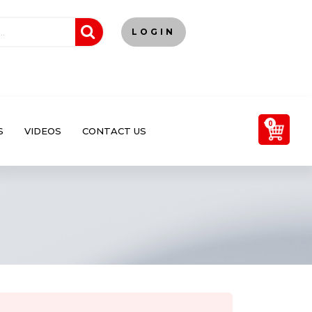
LOGIN
0
S
VIDEOS
CONTACT US