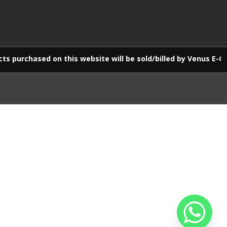
 on this website will be sold/billed by Venus E-Commerce LLP