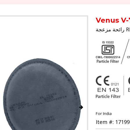
Venus V-
For India
Item #: 17199