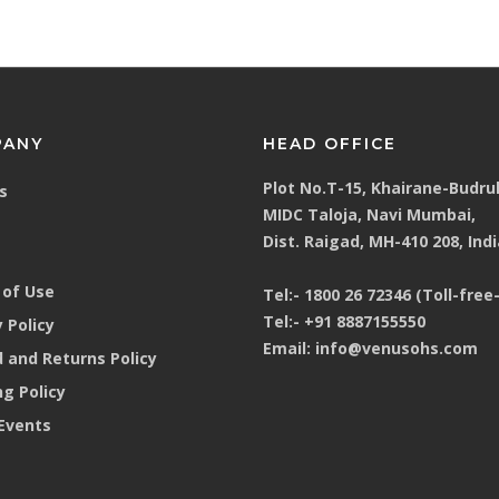
PANY
HEAD OFFICE
Plot No.T-15, Khairane-Budru
s
MIDC Taloja, Navi Mumbai,
Dist. Raigad, MH-410 208, Indi
of Use
Tel:-
1800 26 72346 (Toll-free-
Tel:-
+91 8887155550
 Policy
Email:
info@venusohs.com
 and Returns Policy
ng Policy
Events