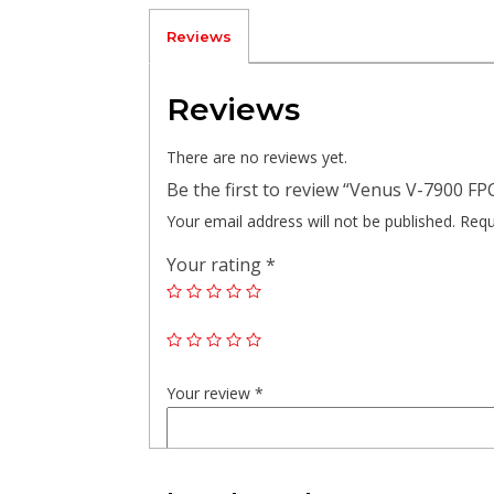
Reviews
Reviews
There are no reviews yet.
Be the first to review “Venus V-7900 FP
Your email address will not be published.
Requ
Your rating
*
Your review
*