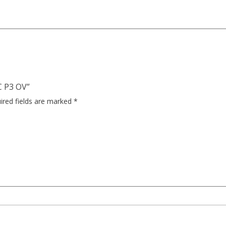
C P3 OV”
ired fields are marked
*