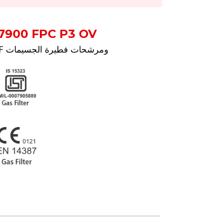
7900 FPC P3 OV
رائحة مزعجة RF ومرشحات فطيرة الجسيمات