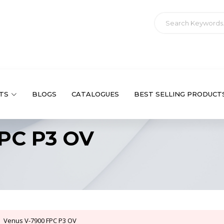
TS
BLOGS
CATALOGUES
BEST SELLING PRODUCT
PC P3 OV
Venus V-7900 FPC P3 OV