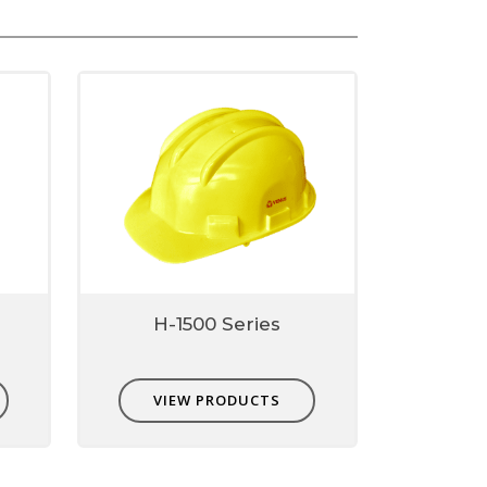
H-1500 Series
VIEW PRODUCTS