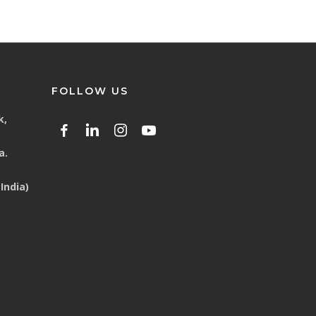
FOLLOW US
k,
a.
India)