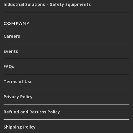
Industrial Solutions – Safety Equipments
COMPANY
Careers
Events
FAQs
Terms of Use
Privacy Policy
Refund and Returns Policy
Shipping Policy