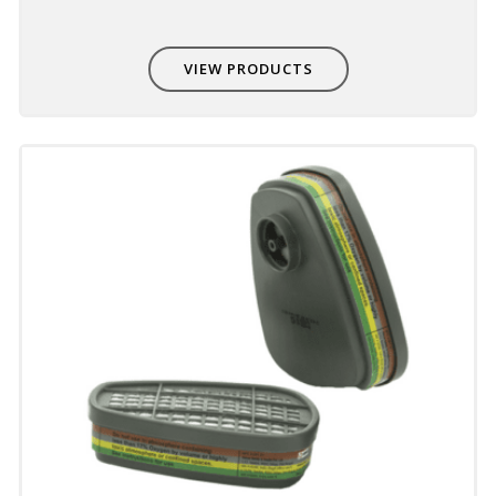
VIEW PRODUCTS