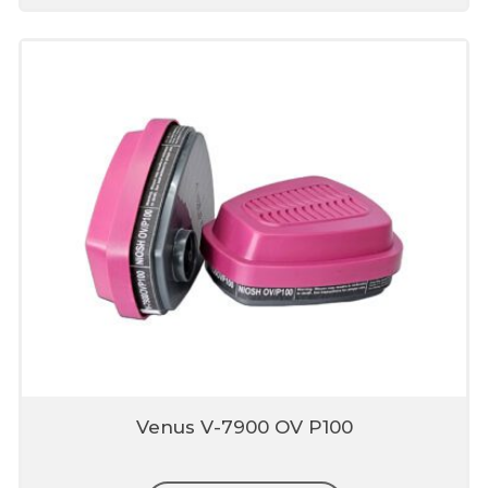
Venus V-7900 OV P100