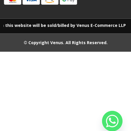
site will be sold/billed by Venus E-Commerce LLP
© Copyright
Venus
. All Rights Reserved.