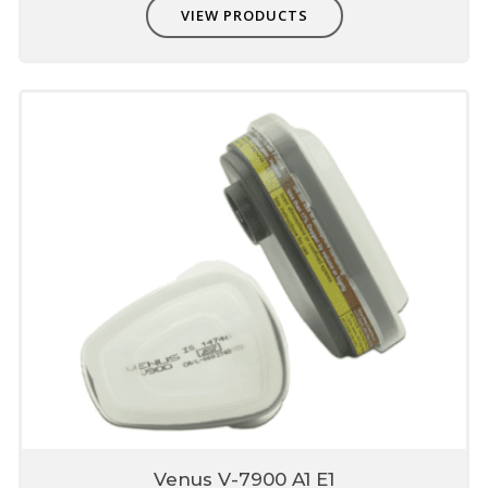
VIEW PRODUCTS
Venus V-7900 A1 E1