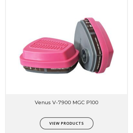
Email
*
Save my name, email, and website in this browser for
the next time I comment.
Venus V-7900 MGC P100
VIEW PRODUCTS