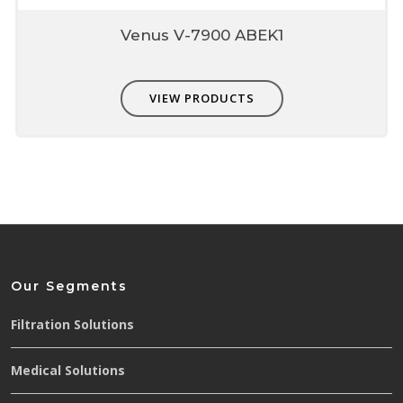
Venus V-7900 ABEK1
VIEW PRODUCTS
Our Segments
Filtration Solutions
Medical Solutions