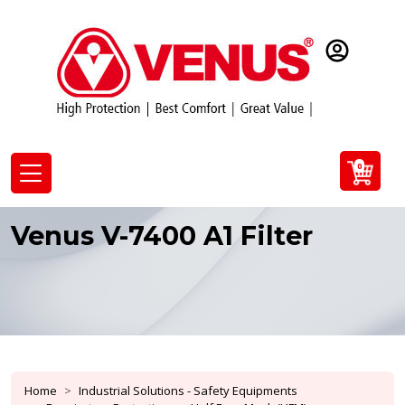
0
Venus V-7400 A1 Filter
Home
Industrial Solutions - Safety Equipments