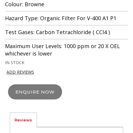
Colour: Browne
Hazard Type: Organic Filter For V-400 A1 P1
Test Gases: Carbon Tetrachloride ( CCl4 )
Maximum User Levels: 1000 ppm or 20 X OEL
whichever is lower
IN STOCK
ADD REVIEWS
ENQUIRE NOW
Reviews