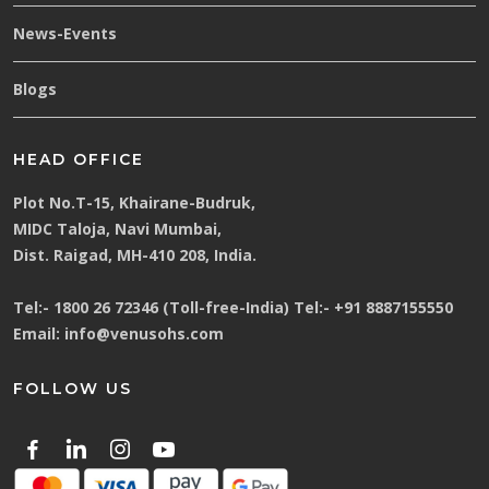
News-Events
Blogs
HEAD OFFICE
Plot No.T-15, Khairane-Budruk,
MIDC Taloja, Navi Mumbai,
Dist. Raigad, MH-410 208, India.
Tel:-
1800 26 72346 (Toll-free-India)
Tel:-
+91 8887155550
Email:
info@venusohs.com
FOLLOW US