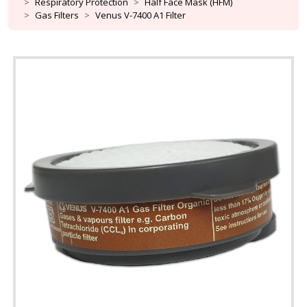
Respiratory Protection
Half Face Mask (HFM)
Gas Filters
Venus V-7400 A1 Filter