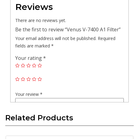
Reviews
There are no reviews yet.
Be the first to review “Venus V-7400 A1 Filter”
Your email address will not be published.
Required
fields are marked
*
Your rating
*
Your review
*
Related Products
Name
*