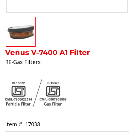
Venus V-7400 A1 Filter
RE-Gas Filters
Item #: 17038