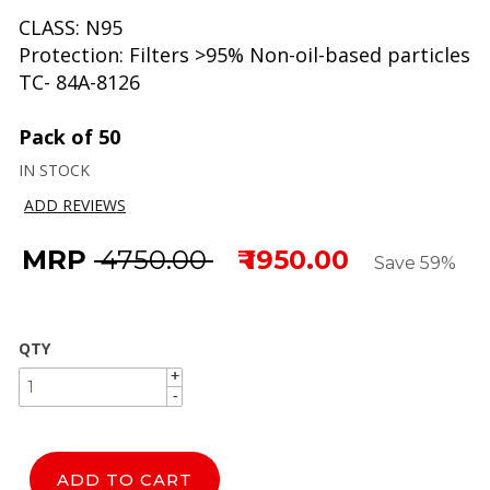
CLASS: N95
Protection: Filters >95% Non-oil-based particles
TC- 84A-8126
Pack of 50
IN STOCK
ADD REVIEWS
MRP
₹ 4750.00
₹ 1950.00
Save 59%
QTY
+
+
-
-
ADD TO CART