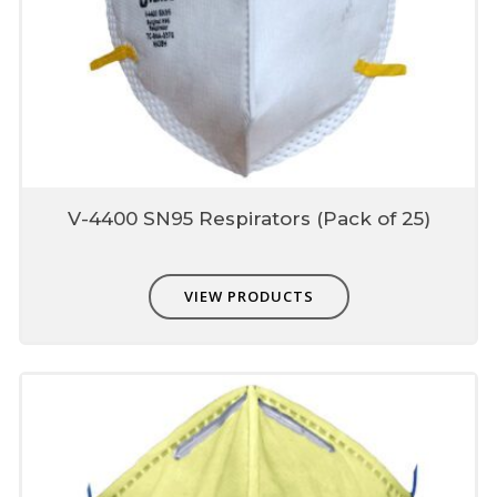
Made from special engineered fabrics which
are extremely easy to breathe nut also
provide higher protection up to 0.3micron
Composed of multiple layers which include
prefilter, fine filter & skin comfort layer
Unique fit adjusters
Unique fit adjusters present on head band
which can be used to fit user face profile.
V-4400 SN95 Respirators (Pack of 25)
Each mask is individually
single packed
VIEW PRODUCTS
Protects from contamination
Easy storage-dispensing