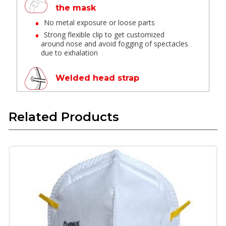
the mask
No metal exposure or loose parts
Strong flexible clip to get customized
around nose and avoid fogging of spectacles
due to exhalation
Welded head strap
Provides leak-proof and optimum comfort
Related Products
Latex Free Textile Elastic
These materials have long life are skin
friendly and do not deform in high
temperature
Provide soft feel when in contact with skin
and provide good fit.
Superior Technology Micro
Fine Filter Media