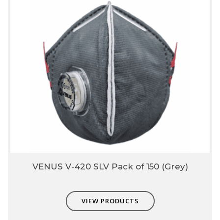
VENUS V-420 SLV Pack of 150 (Grey)
VIEW PRODUCTS