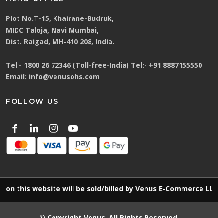
Plot No.T-15, Khairane-Budruk,
MIDC Taloja, Navi Mumbai,
Dist. Raigad, MH-410 208, India.
Tel:-
1800 26 72346 (Toll-free-India)
Tel:-
+91 8887155550
Email:
info@venusohs.com
FOLLOW US
 website will be sold/billed by Venus E-Commerce LLP
© Copyright
Venus
. All Rights Reserved.