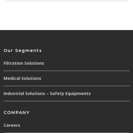
Our Segments
Filtration Solutions
Medical Solutions
Industrial Solutions – Safety Equipments
COMPANY
Careers