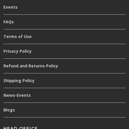
Events
FAQs
Terms of Use
Privacy Policy
Refund and Returns Policy
Shipping Policy
News-Events
Blogs
HEAD OFFICE