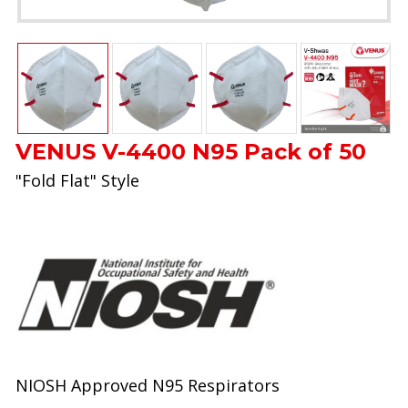
VENUS V-4400 N95 Pack of 50
"Fold Flat" Style
NIOSH Approved N95 Respirators