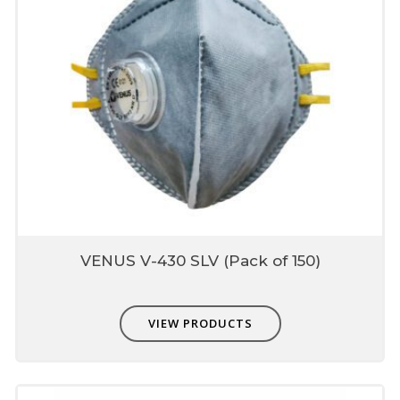
VENUS V-430 SLV (Pack of 150)
VIEW PRODUCTS