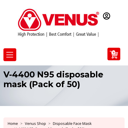
0
V-4400 N95 disposable
mask (Pack of 50)
Home
Venus Shop
Disposable Face Mask