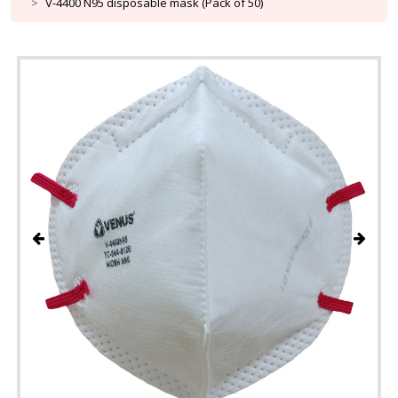
V-4400 N95 disposable mask (Pack of 50)