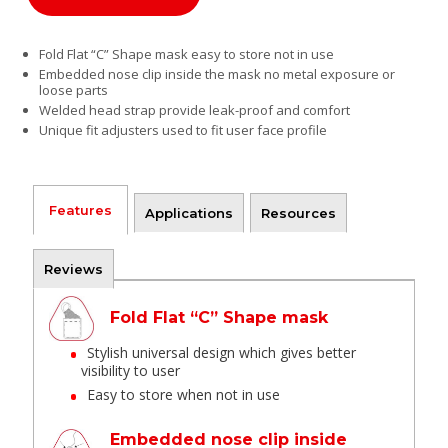
Fold Flat “C” Shape mask easy to store not in use
Embedded nose clip inside the mask no metal exposure or
loose parts
Welded head strap provide leak-proof and comfort
Unique fit adjusters used to fit user face profile
Features
Applications
Resources
Reviews
Fold Flat “C” Shape mask
Stylish universal design which gives better
visibility to user
Easy to store when not in use
Embedded nose clip inside