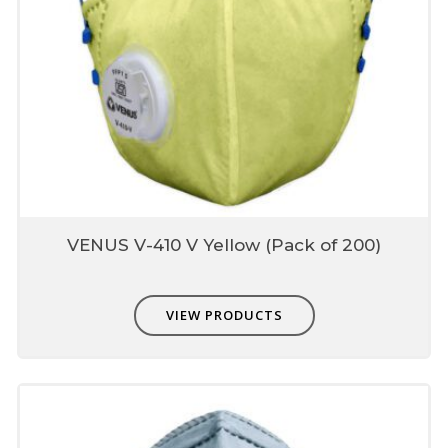
VENUS V-410 V Yellow (Pack of 200)
VIEW PRODUCTS