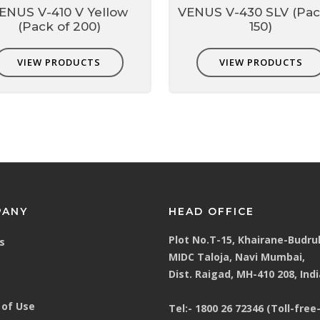
ENUS V-410 V Yellow
VENUS V-430 SLV (Pac
(Pack of 200)
150)
o fit user face profile.
VIEW PRODUCTS
VIEW PRODUCTS
lve
o
 heat buildup inside mask by 10
F
 respirator wear for longer period
mask
PANY
HEAD OFFICE
Plot No.T-15, Khairane-Budru
s
MIDC Taloja, Navi Mumbai,
Dist. Raigad, MH-410 208, Indi
 hearing & head protection
of Use
Tel:-
1800 26 72346 (Toll-free-