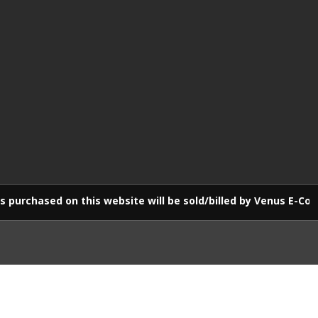
 on this website will be sold/billed by Venus E-Commerce LLP