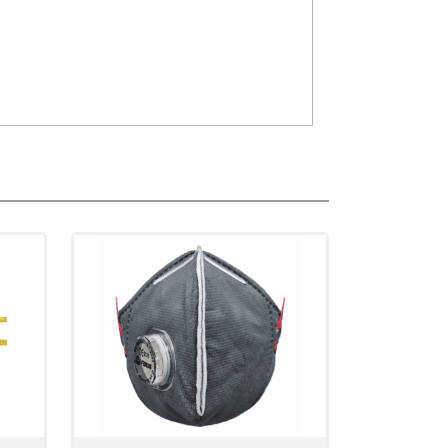
n up to 0.3micron