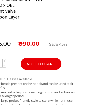
2 x OEL
nt Valve
rbon Layer
25.00
₹ 990.00
Save 43%
+
+
ADD TO CART
-
-
 FFP3 Classes available
er beads present on the headband can be used to fit
file
y vent valve helps in breathing comfort and enhances
r a longer period
r large pocket friendly style to store while not in use