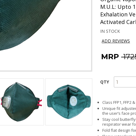
M.U.L: Upto 1
Exhalation Ve
Activated Ca
IN STOCK
ADD REVIEWS
MRP
₹ 17
QTY
Class FFP1, FFP2 &
Unique fit adjust
the user’s face pro
Stay cool butterfl
respirator wear fo
Fold flat design fo