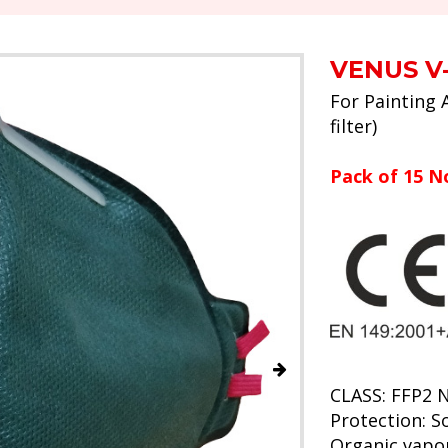
VENUS V-
For Painting 
filter)
Pack of 15 N
CLASS: FFP2 
Protection: So
Organic vapo