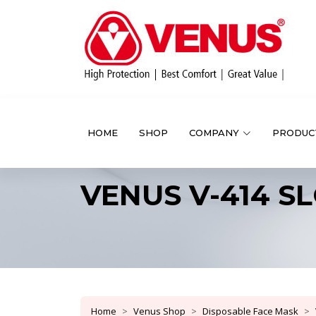
HOME
SHOP
COMPANY
PRODUC
VENUS V-414 SLO
Home
Venus Shop
Disposable Face Mask