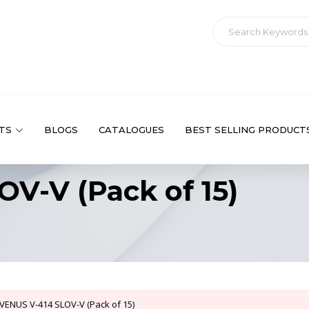
TS
BLOGS
CATALOGUES
BEST SELLING PRODUCT
V-V (Pack of 15)
VENUS V-414 SLOV-V (Pack of 15)