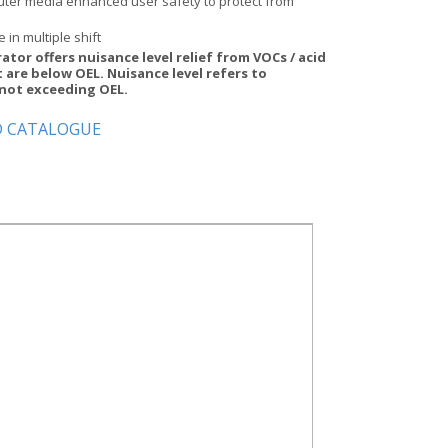
uter media enhanced user safety to protect from
e in multiple shift
rator offers nuisance level relief from VOCs / acid
 are below OEL. Nuisance level refers to
not exceeding OEL.
 CATALOGUE