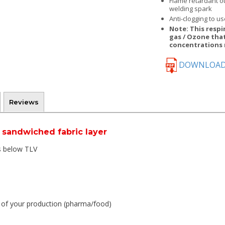
Flame retardant o
welding spark
Anti-clogging to us
Note: This respi
gas / Ozone that
concentrations 
DOWNLOAD
Reviews
 sandwiched fabric layer
es below TLV
y of your production (pharma/food)