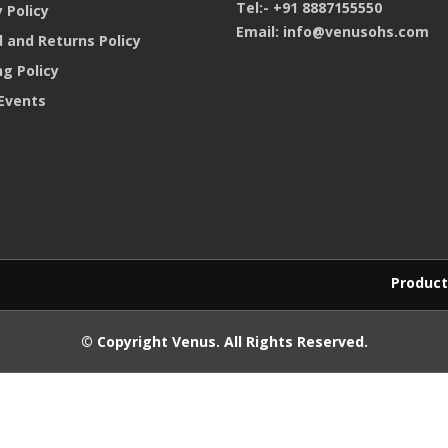
Tel:-
+91 8887155550
 Policy
Email:
info@venusohs.com
 and Returns Policy
ng Policy
Events
Products purchased
© Copyright
Venus
. All Rights Reserved.