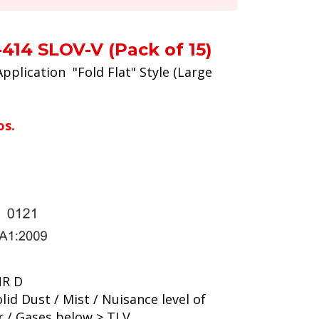
414 SLOV-V (Pack of 15)
Application "Fold Flat" Style (Large
os.
NR D
lid Dust / Mist / Nuisance level of
r / Gases below > TLV