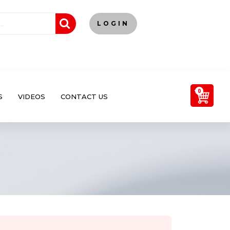
LOGIN
0
S
VIDEOS
CONTACT US