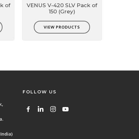
k of
VENUS V-420 SLV Pack of
150 (Grey)
VIEW PRODUCTS
FOLLOW US
k,
a.
India)