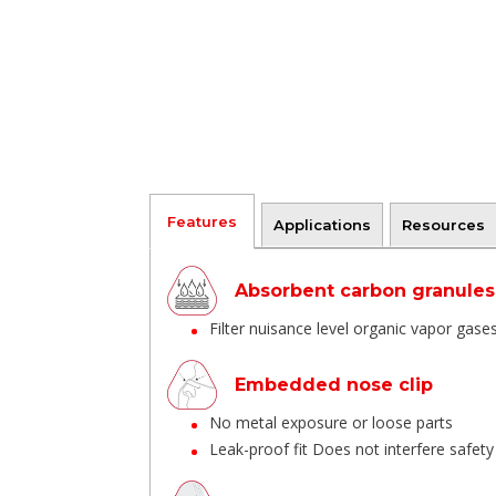
Features
Applications
Resources
Absorbent carbon granules
Filter nuisance level organic vapor gas
Embedded nose clip
No metal exposure or loose parts
Leak-proof fit Does not interfere safet