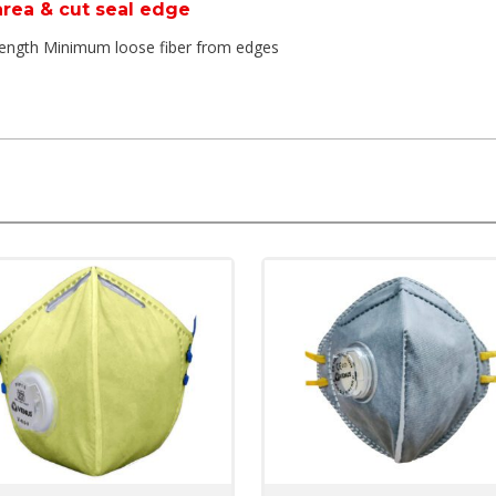
 area & cut seal edge
trength Minimum loose fiber from edges
 friendly and do not deform in high temperature
kin and provide good fit
Fine Filter Media
ich are extremely easy to breathe nut also provide higher protectio
 Pre-filter, fine filter & skin comfort layer
he performance of valve, it also supports fit verification