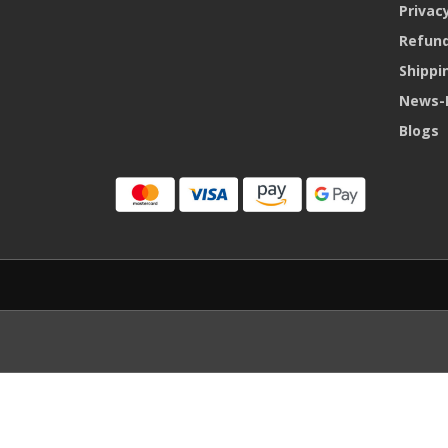
Privacy
Refund
Shippi
News-
Blogs