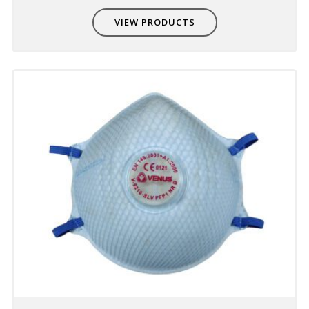
Compatible with other PPE
VIEW PRODUCTS
Non-interference with other PPE - eye,
hearing & head protection