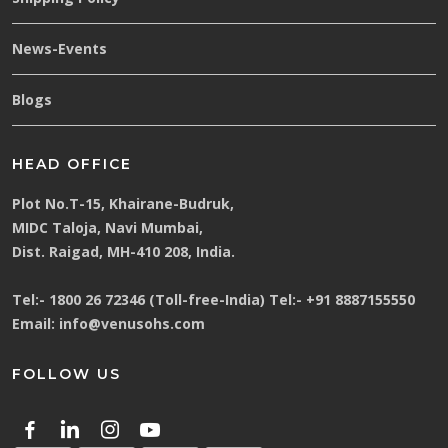
News-Events
Blogs
HEAD OFFICE
Plot No.T-15, Khairane-Budruk,
MIDC Taloja, Navi Mumbai,
Dist. Raigad, MH-410 208, India.
Tel:-
1800 26 72346 (Toll-free-India)
Tel:-
+91 8887155550
Email:
info@venusohs.com
FOLLOW US