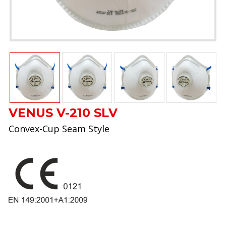
VENUS V-210 SLV
Convex-Cup Seam Style