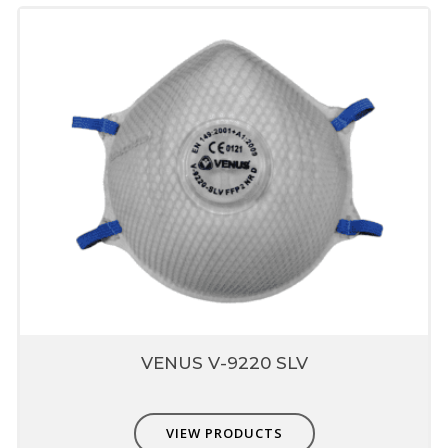
Stay Cool Butterfly Vent
Valve
Patented Butterfly design which reduces
o
heat buildup inside mask by 10
F
Helps in breathing comfort and enhances
respirator wear for longer period
Unique fit adjusters
Unique fit adjusters present on head band
which can be used to fit user face profile.
Transparent valve vent
Transparent valve clearly demonstrates the
performance of valve, it also supports fit
verification
VENUS V-9220 SLV
Elastic sewn outside filter
area
VIEW PRODUCTS
Sewn head straps which provides better pull