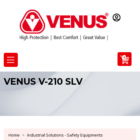
0
VENUS V-210 SLV
Home
Industrial Solutions - Safety Equipments