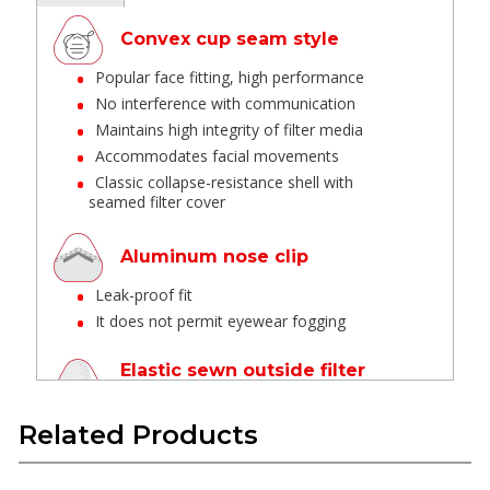
Convex cup seam style
Popular face fitting, high performance
No interference with communication
Maintains high integrity of filter media
Accommodates facial movements
Classic collapse-resistance shell with
seamed filter cover
Aluminum nose clip
Leak-proof fit
It does not permit eyewear fogging
Elastic sewn outside filter
area & cut seal edge
Sewn head straps provide better pull
Related Products
strength Minimum loose fiber from edges