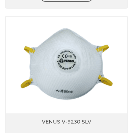
strength
Anti-Clogging
Allow to use in multiple shift
Superior Technology Micro
Fine Filter Media
Made from special engineered fabrics which
are extremely easy to breathe nut also
provide higher protection up to 0.3micron
Composed of multiple layers which include
pre-filter, fine filter & skin comfort layer
Nose liner
Does not interfere with eyewear
Prevents leakage through mask
Does not fog eyewear
VENUS V-9230 SLV
Provides good fit and comfort