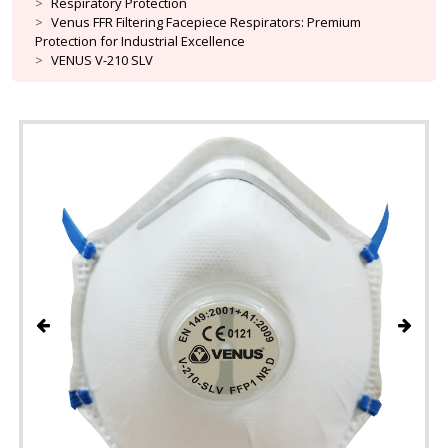
Respiratory Protection
Venus FFR Filtering Facepiece Respirators: Premium
Protection for Industrial Excellence
VENUS V-210 SLV