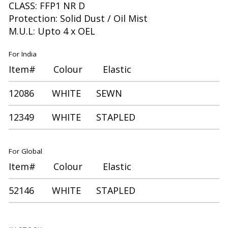
CLASS: FFP1 NR D
Protection: Solid Dust / Oil Mist
M.U.L: Upto 4 x OEL
For India
Item# Colour Elastic
12086 WHITE SEWN
12349 WHITE STAPLED
For Global
Item# Colour Elastic
52146 WHITE STAPLED