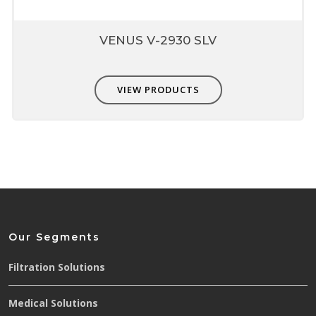
VENUS V-2930 SLV
VIEW PRODUCTS
Our Segments
Filtration Solutions
Medical Solutions