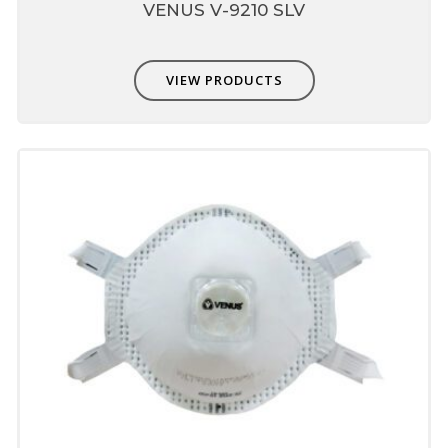
VENUS V-9210 SLV
VIEW PRODUCTS