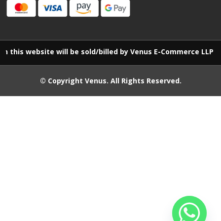
website will be sold/billed by Venus E-Commerce LLP
© Copyright
Venus
. All Rights Reserved.