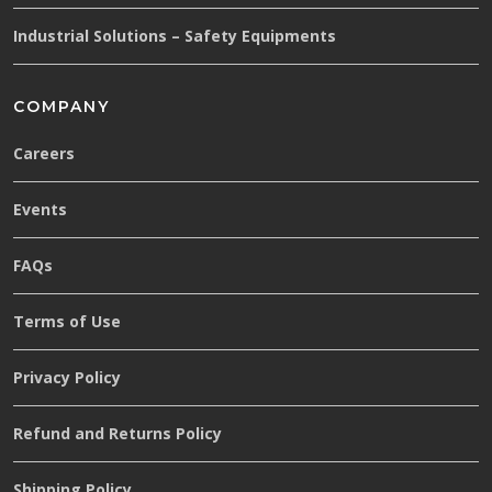
Industrial Solutions – Safety Equipments
COMPANY
Careers
Events
FAQs
Terms of Use
Privacy Policy
Refund and Returns Policy
Shipping Policy