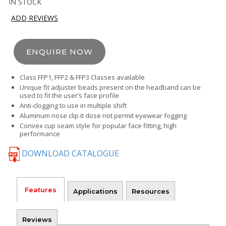
IN STOCK
ADD REVIEWS
ENQUIRE NOW
Class FFP1, FFP2 & FFP3 Classes available
Unique fit adjuster beads present on the headband can be
used to fit the user’s face profile
Anti-clogging to use in multiple shift
Aluminum nose clip it dose not permit eyewear fogging
Convex cup seam style for popular face fitting, high
performance
DOWNLOAD CATALOGUE
Features
Applications
Resources
Reviews