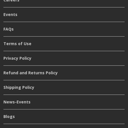
Events
FAQs
Terms of Use
Privacy Policy
Refund and Returns Policy
Shipping Policy
News-Events
Blogs