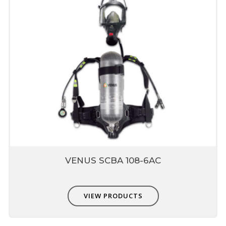
VENUS SCBA 108-6AC
VIEW PRODUCTS