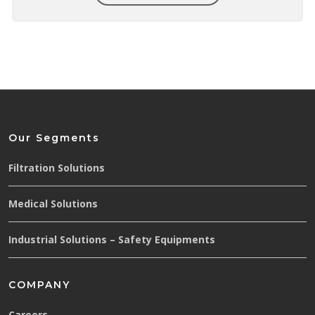
Our Segments
Filtration Solutions
Medical Solutions
Industrial Solutions – Safety Equipments
COMPANY
Careers