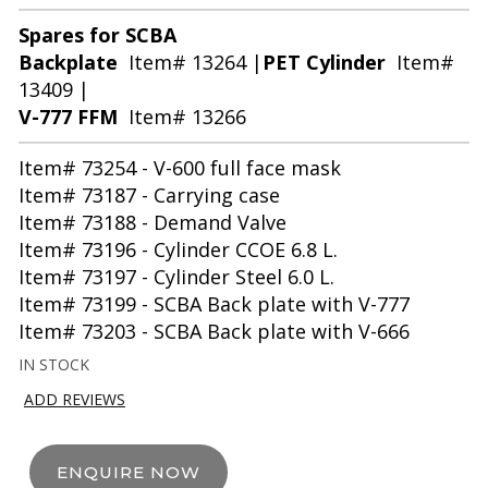
Spares for SCBA
Backplate
Item# 13264 |
PET Cylinder
Item#
13409 |
V-777 FFM
Item# 13266
Item# 73254 - V-600 full face mask
Item# 73187 - Carrying case
Item# 73188 - Demand Valve
Item# 73196 - Cylinder CCOE 6.8 L.
Item# 73197 - Cylinder Steel 6.0 L.
Item# 73199 - SCBA Back plate with V-777
Item# 73203 - SCBA Back plate with V-666
IN STOCK
ADD REVIEWS
ENQUIRE NOW