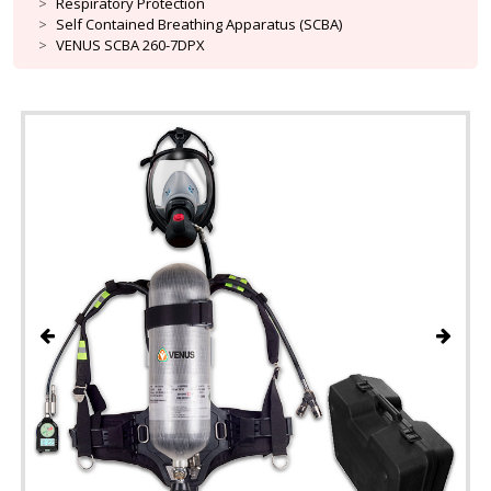
Respiratory Protection
Self Contained Breathing Apparatus (SCBA)
VENUS SCBA 260-7DPX