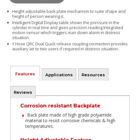
Height adjustable back plate mechanism to suite shape and
height of person wearing it.
Intelligent Digital Display table shows the pressure in the
cylinder in real time and gives precision reading
Integrated
motion sensor which triggers man down alarm in distress
situation.
Y Hose QRC Dual Quick release coupling connection provides
auxiliary air to two users if required in distress situation.
Features
Applications
Resources
Reviews
Corrosion resistant Backplate
Back plate made of high grade polyamide
material to resist corrosive chemicals & high
temperatures.