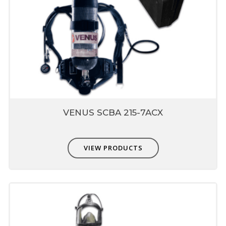
VENUS SCBA 215-7ACX
VIEW PRODUCTS