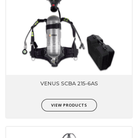
VENUS SCBA 215-6AS
VIEW PRODUCTS