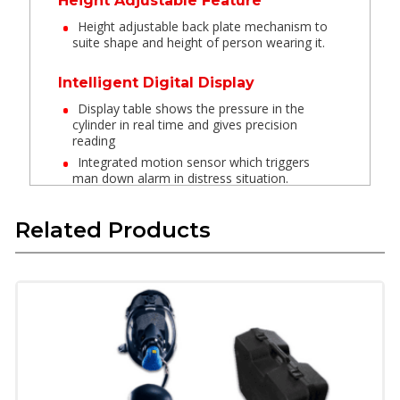
Height Adjustable Feature
Height adjustable back plate mechanism to
suite shape and height of person wearing it.
Intelligent Digital Display
Display table shows the pressure in the
cylinder in real time and gives precision
reading
Integrated motion sensor which triggers
man down alarm in distress situation.
Y Hose QRC
Related Products
Dual Quick release coupling connection
provides auxiliary air to two users if required
in distress situation.
Extra Light PET cylinder
Extra lightweight PET cylinders which are
lightweight and are reinforced with Carbon &
Kevlar Aramid for insulation from heat.