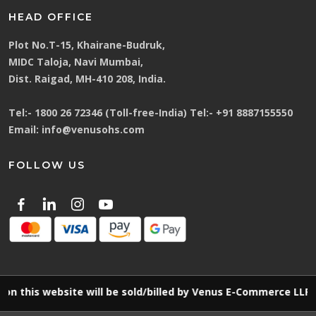
HEAD OFFICE
Plot No.T-15, Khairane-Budruk,
MIDC Taloja, Navi Mumbai,
Dist. Raigad, MH-410 208, India.
Tel:-
1800 26 72346 (Toll-free-India)
Tel:-
+91 8887155550
Email:
info@venusohs.com
FOLLOW US
s website will be sold/billed by Venus E-Commerce LLP