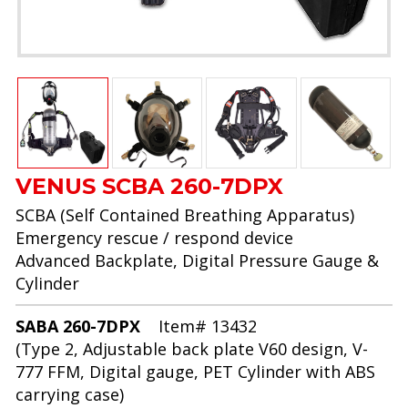
VENUS SCBA 260-7DPX
SCBA (Self Contained Breathing Apparatus)
Emergency rescue / respond device
Advanced Backplate, Digital Pressure Gauge &
Cylinder
SABA 260-7DPX
Item# 13432
(Type 2, Adjustable back plate V60 design, V-
777 FFM, Digital gauge, PET Cylinder with ABS
carrying case)