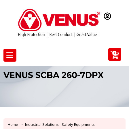
0
VENUS SCBA 260-7DPX
Home
Industrial Solutions - Safety Equipments