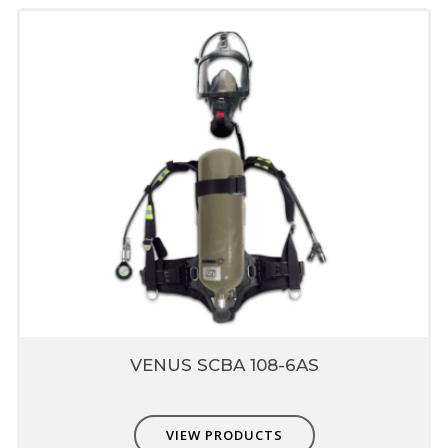
VENUS SCBA 108-6AS
VIEW PRODUCTS