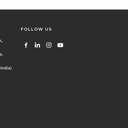
FOLLOW US
k,
a.
India)