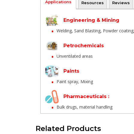
Applications
Resources
Reviews
Engineering & Mining
Welding, Sand Blasting, Powder coating, B
Petrochemicals
Unventilated areas
Paints
Paint spray, Mixing
Pharmaceuticals :
Bulk drugs, material handling
Ships & Waste treatment
Related Products
Tank cleaning,/li>