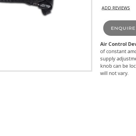
ADD REVIEWS
ENQUIR
Air Control De
of constant amo
supply adjustme
knob can be loc
will not vary.