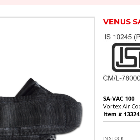
VENUS S
SA-VAC 100
Vortex Air Coo
Item # 13324
IN STOCK