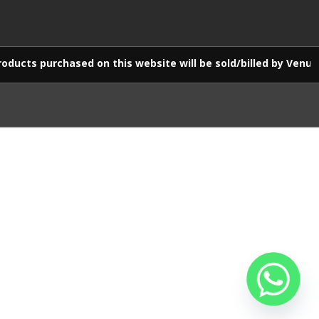
d on this website will be sold/billed by Venus E-Commerce LL