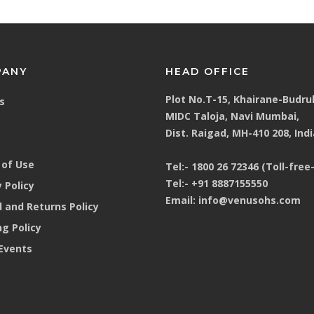
PANY
HEAD OFFICE
Plot No.T-15, Khairane-Budru
s
MIDC Taloja, Navi Mumbai,
Dist. Raigad, MH-410 208, Indi
of Use
Tel:-
1800 26 72346 (Toll-free-
Tel:-
+91 8887155550
 Policy
Email:
info@venusohs.com
 and Returns Policy
ng Policy
Events