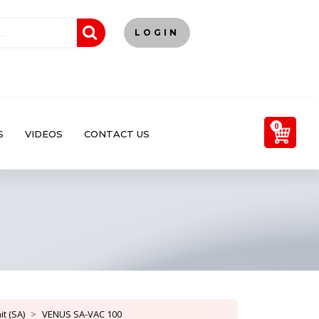
LOGIN
0
S
VIDEOS
CONTACT US
t (SA)
VENUS SA-VAC 100