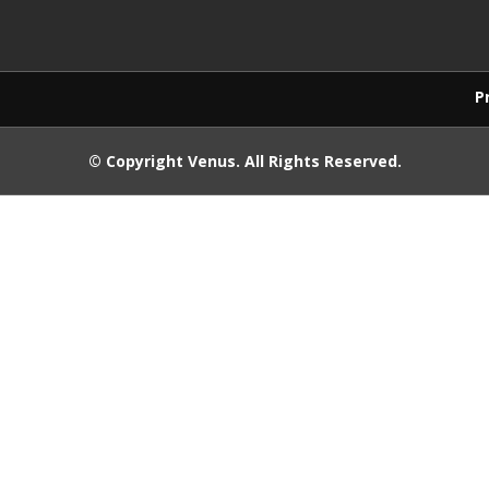
Products purchase
© Copyright
Venus
. All Rights Reserved.