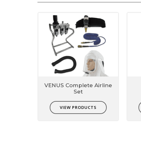
Sewage handling, Cleaning drains
VENUS Complete Airline
Set
VIEW PRODUCTS