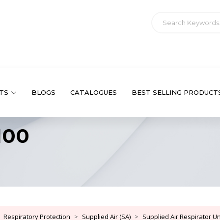
TS
BLOGS
CATALOGUES
BEST SELLING PRODUCT
100
Respiratory Protection
Supplied Air (SA)
Supplied Air Respirator Uni