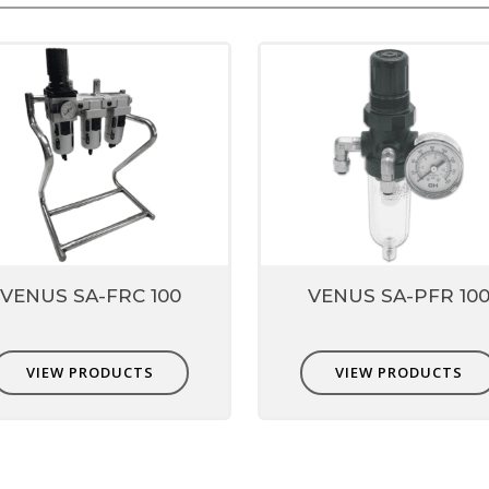
VENUS SA-FRC 100
VENUS SA-PFR 10
VIEW PRODUCTS
VIEW PRODUCTS