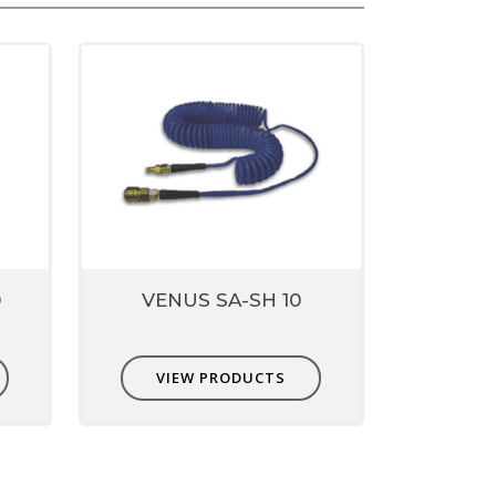
0
VENUS SA-SH 10
VIEW PRODUCTS