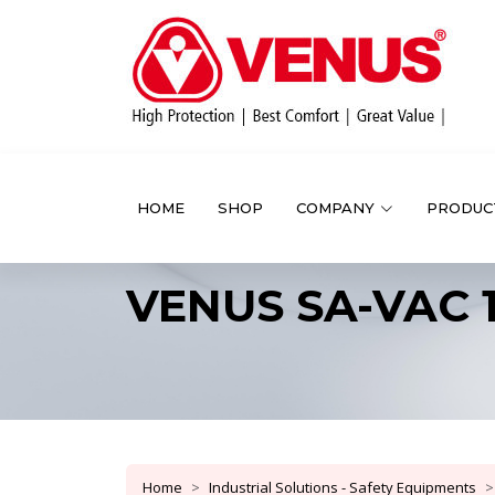
HOME
SHOP
COMPANY
PRODUC
VENUS SA-VAC 
Home
Industrial Solutions - Safety Equipments