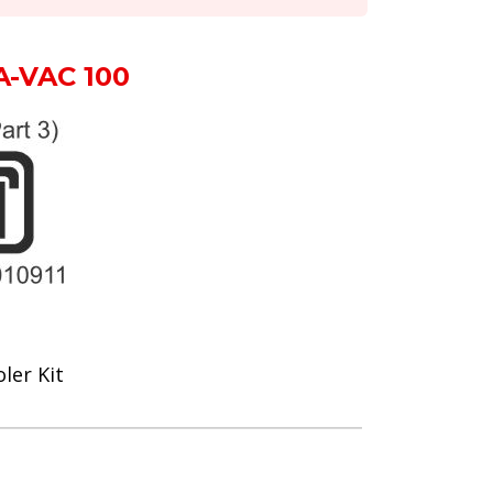
A-VAC 100
ler Kit