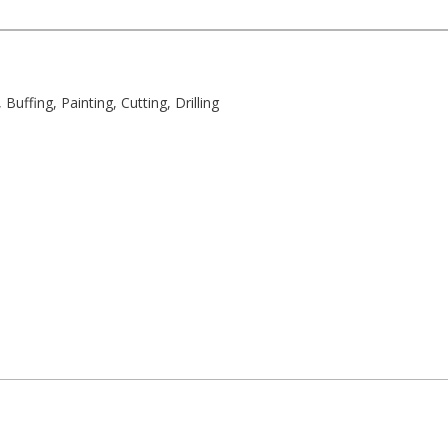
uffing, Painting, Cutting, Drilling