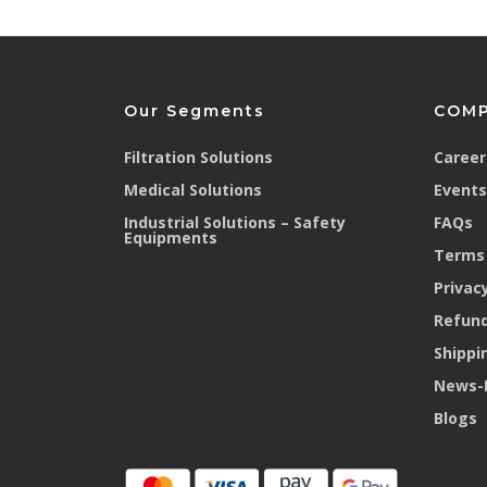
Our Segments
COM
Filtration Solutions
Career
Medical Solutions
Events
Industrial Solutions – Safety
FAQs
Equipments
Terms 
Privacy
Refund
Shippi
News-
Blogs