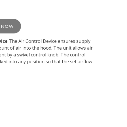
E NOW
vice
The Air Control Device ensures supply
unt of air into the hood. The unit allows air
nt by a swivel control knob. The control
ked into any position so that the set airflow