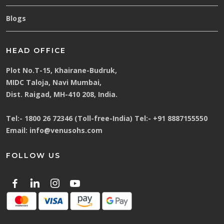
Blogs
HEAD OFFICE
Plot No.T-15, Khairane-Budruk,
MIDC Taloja, Navi Mumbai,
Dist. Raigad, MH-410 208, India.
Tel:-
1800 26 72346 (Toll-free-India)
Tel:-
+91 8887155550
Email:
info@venusohs.com
FOLLOW US