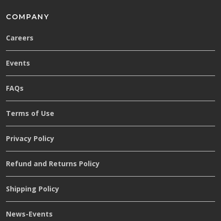
COMPANY
Careers
Events
FAQs
Terms of Use
Privacy Policy
Refund and Returns Policy
Shipping Policy
News-Events