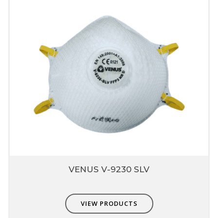
puncture in later area
Relieves strap pressure & ts right
Broad Textile Elastic,
Produced from Poly Iso
Prene
Provides comfortable
Good for skin comfort while used in tough
conditions
Does not deform in high temperature
Compatible with Other
PPE
Non-interference with other PPE - eye,
hearing & head protection
VENUS V-9230 SLV
VIEW PRODUCTS