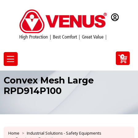
0
Convex Mesh Large
RPD914P100
Home
Industrial Solutions - Safety Equipments