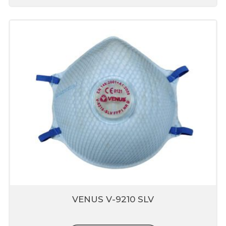
VENUS V-9210 SLV