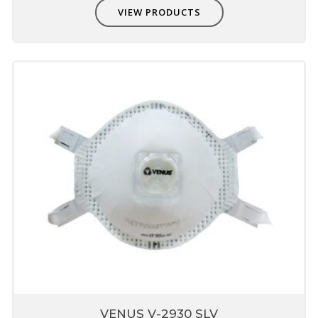
VIEW PRODUCTS
VENUS V-2930 SLV