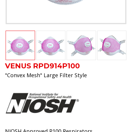
VENUS RPD914P100
"Convex Mesh" Large Filter Style
NIOSH Approved P100 Respirators