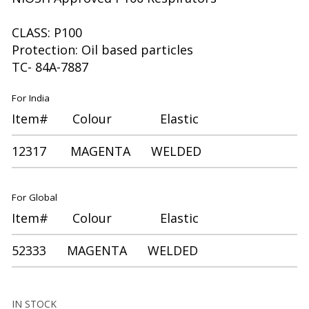
CLASS: P100
Protection: Oil based particles
TC- 84A-7887
For India
Item# Colour Elastic
12317 MAGENTA WELDED
For Global
Item# Colour Elastic
52333 MAGENTA WELDED
IN STOCK