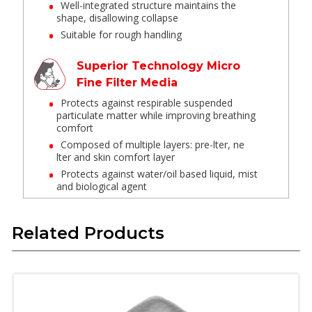
Well-integrated structure maintains the
shape, disallowing collapse
Suitable for rough handling
Superior Technology Micro
Fine Filter Media
Protects against respirable suspended
particulate matter while improving breathing
comfort
Composed of multiple layers: pre-lter, ne
lter and skin comfort layer
Protects against water/oil based liquid, mist
and biological agent
Cut Seal Edge
Related Products
Minimum loose ber from edge
Wide Aluminum Nose Clip
Strong flexible clip to get customized t