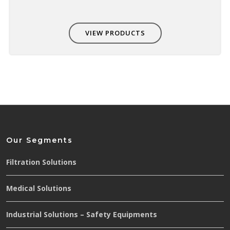
VIEW PRODUCTS
Our Segments
Filtration Solutions
Medical Solutions
Industrial Solutions – Safety Equipments