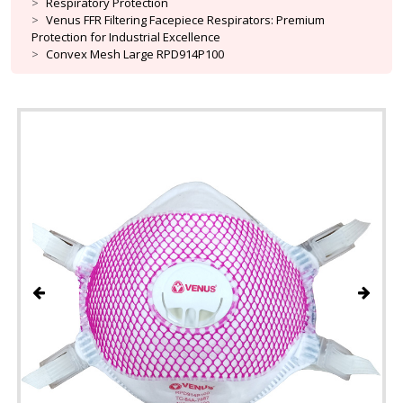
Respiratory Protection
Venus FFR Filtering Facepiece Respirators: Premium
Protection for Industrial Excellence
Convex Mesh Large RPD914P100