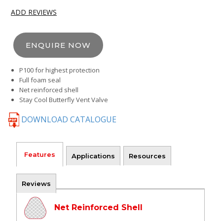
ADD REVIEWS
ENQUIRE NOW
P100 for highest protection
Full foam seal
Net reinforced shell
Stay Cool Butterfly Vent Valve
DOWNLOAD CATALOGUE
Features
Applications
Resources
Reviews
Net Reinforced Shell