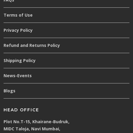
Terms of Use
Privacy Policy
Refund and Returns Policy
Shipping Policy
News-Events
Blogs
HEAD OFFICE
Plot No.T-15, Khairane-Budruk,
MIDC Taloja, Navi Mumbai,