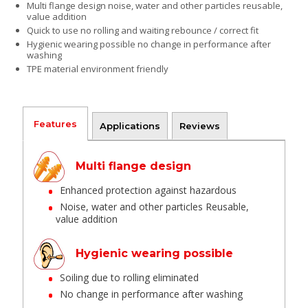
Multi flange design noise, water and other particles reusable,
value addition
Quick to use no rolling and waiting rebounce / correct fit
Hygienic wearing possible no change in performance after
washing
TPE material environment friendly
Features
Applications
Reviews
Multi flange design
Enhanced protection against hazardous
Noise, water and other particles Reusable,
value addition
Hygienic wearing possible
Soiling due to rolling eliminated
No change in performance after washing