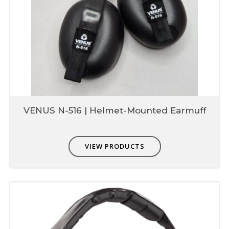
VENUS N-516 | Helmet-Mounted Earmuff
VIEW PRODUCTS