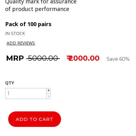
Quality mark for assurance
of product performance
Pack of 100 pairs
IN STOCK
ADD REVIEWS
MRP
₹ 5000.00
₹ 2000.00
Save 60%
QTY
+
+
-
-
ADD TO CART