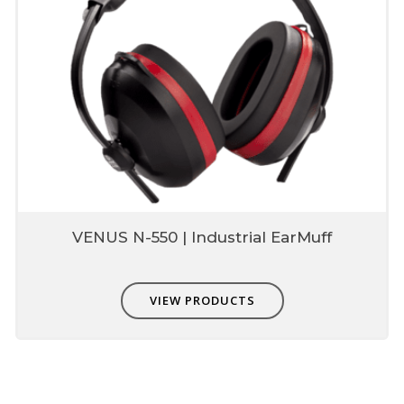
VENUS N-550 | Industrial EarMuff
VIEW PRODUCTS