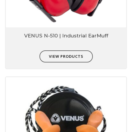
Environment friendly
Smart packaging
Convenient containers available
VENUS N-510 | Industrial EarMuff
VIEW PRODUCTS