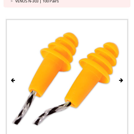
VENUS N-303 | 100 Pairs