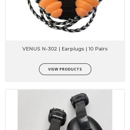
VENUS N-302 | Earplugs | 10 Pairs
VIEW PRODUCTS