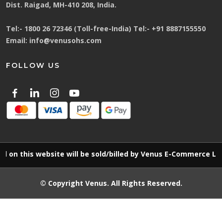
Dist. Raigad, MH-410 208, India.
Tel:-
1800 26 72346 (Toll-free-India)
Tel:-
+91 8887155550
Email:
info@venusohs.com
FOLLOW US
is website will be sold/billed by Venus E-Commerce LLP
© Copyright
Venus
. All Rights Reserved.