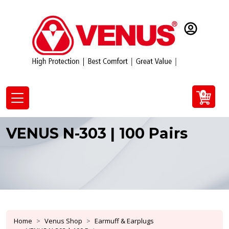
0
VENUS N-303 | 100 Pairs
Home
Venus Shop
Earmuff & Earplugs