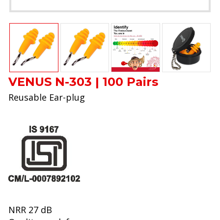
VENUS N-303 | 100 Pairs
Reusable Ear-plug
NRR 27 dB