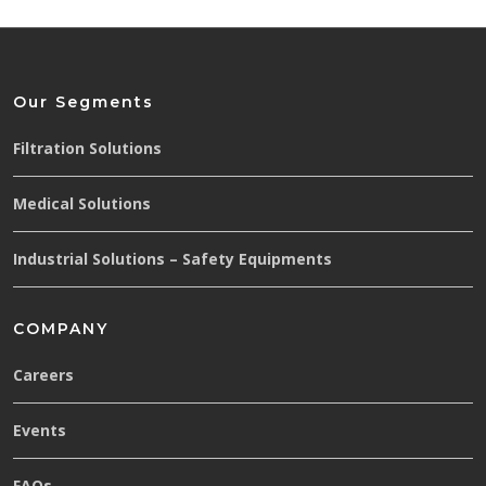
Our Segments
Filtration Solutions
Medical Solutions
Industrial Solutions – Safety Equipments
COMPANY
Careers
Events
FAQs