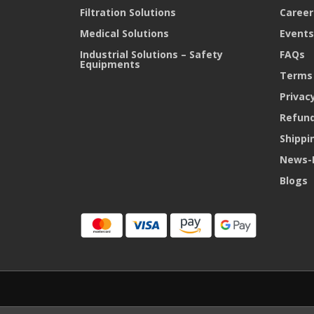
Filtration Solutions
Career
Medical Solutions
Events
Industrial Solutions – Safety
FAQs
Equipments
Terms 
Privacy
Refund
Shippi
News-
Blogs