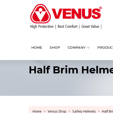
HOME
SHOP
COMPANY
PRODUC
Half Brim Helm
Home
Venus Shop
Safety Helmets
Half B