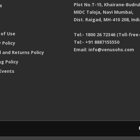
Plot No.T-15, Khairane-Budru
s
MIDC Taloja, Navi Mumbai,
Dist. Raigad, MH-410 208, Indi
of Use
Tel:-
1800 26 72346 (Toll-free-
Tel:-
+91 8887155550
 Policy
Email:
info@venusohs.com
 and Returns Policy
ng Policy
Events
Products purchase