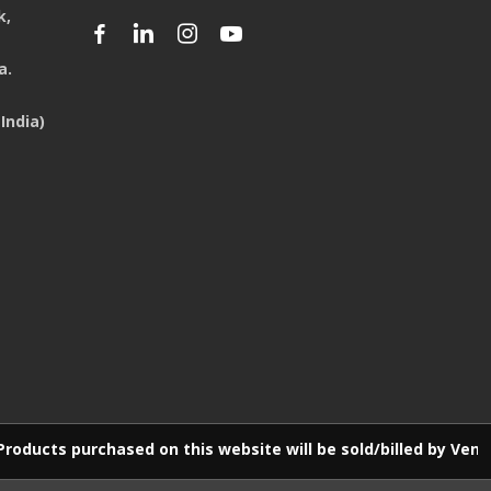
k,
a.
India)
d on this website will be sold/billed by Venus E-Commerce LL