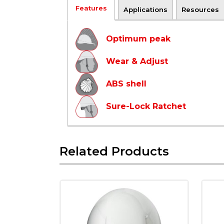
Features
Applications
Resources
Optimum peak
Wear & Adjust
ABS shell
Sure-Lock Ratchet
Related Products