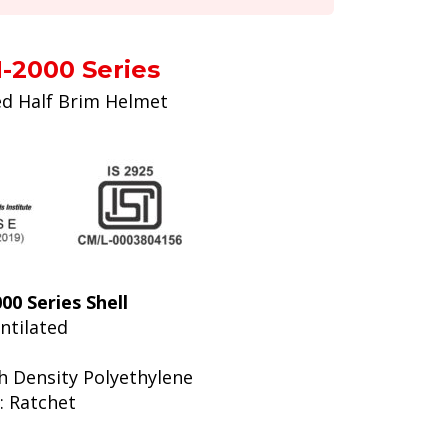
-2000 Series
ed Half Brim Helmet
0 Series Shell
entilated
gh Density Polyethylene
: Ratchet