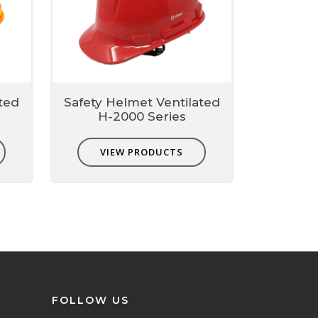
ted
Safety Helmet Ventilated
H-2000 Series
VIEW PRODUCTS
FOLLOW US