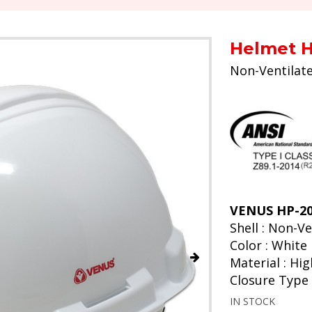
Helmet H
Non-Ventilat
VENUS HP-200
Shell : Non-V
Color : White
Material : Hi
Closure Type 
IN STOCK