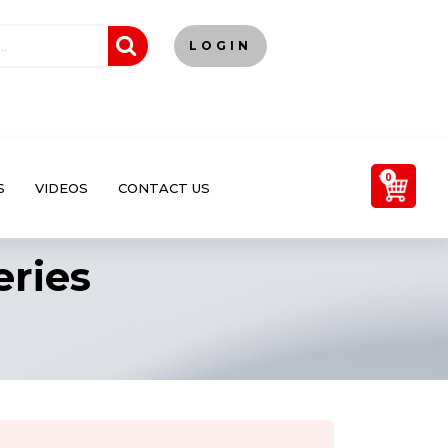
LOGIN
0
S
VIDEOS
CONTACT US
eries