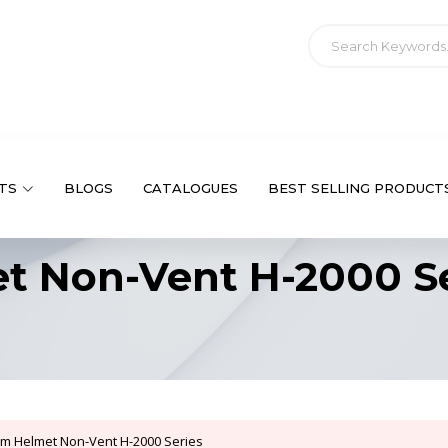
TS
BLOGS
CATALOGUES
BEST SELLING PRODUCT
et Non-Vent H-2000 S
rim Helmet Non-Vent H-2000 Series