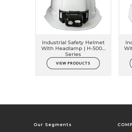
Industrial Safety Helmet
In
With Headlamp | H-5000
Wi
Series
VIEW PRODUCTS
Our Segments
COM