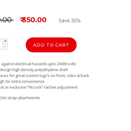
0.00
₹ 350.00
Save 35%
+
+
ADD TO CART
-
-
 against electrical hazards upto 20000 volts
 design high density polyethylene shell
faces for great custom logo’s on front, sides & back
ugh for extra convenience
ck or exclusive “Fit-Lock” ratchet adjustment
 chin strap attachments