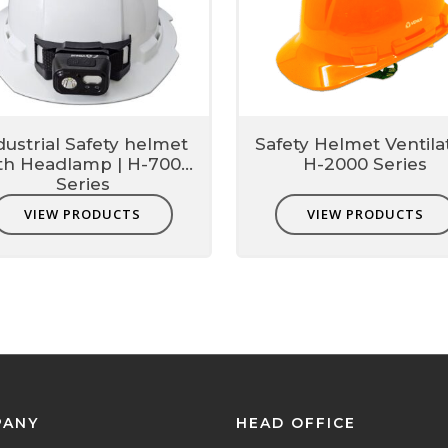
dustrial Safety helmet
Safety Helmet Ventila
th Headlamp | H-7000
H-2000 Series
Series
VIEW PRODUCTS
VIEW PRODUCTS
PANY
HEAD OFFICE