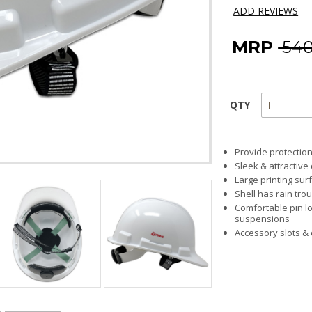
ADD REVIEWS
MRP
₹ 54
QTY
Provide protection
Sleek & attractive
Large printing sur
Shell has rain tro
Comfortable pin lo
suspensions
Accessory slots &