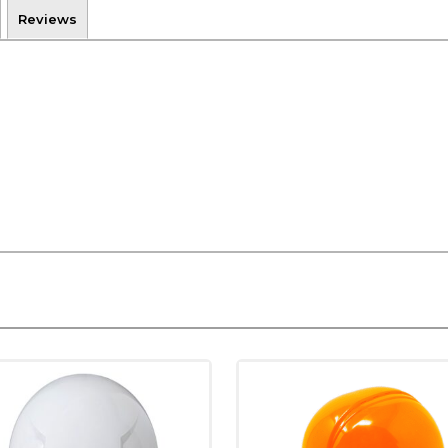
Reviews