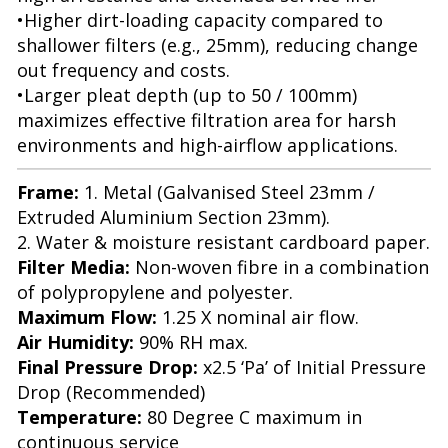
•Higher dirt-loading capacity compared to
shallower filters (e.g., 25mm), reducing change
out frequency and costs.
•Larger pleat depth (up to 50 / 100mm)
maximizes effective filtration area for harsh
environments and high-airflow applications.
Frame:
1. Metal (Galvanised Steel 23mm /
Extruded Aluminium Section 23mm).
2. Water & moisture resistant cardboard paper.
Filter Media:
Non-woven fibre in a combination
of polypropylene and polyester.
Maximum Flow:
1.25 X nominal air flow.
Air Humidity:
90% RH max.
Final Pressure Drop:
x2.5 ‘Pa’ of Initial Pressure
Drop (Recommended)
Temperature:
80 Degree C maximum in
continuous service