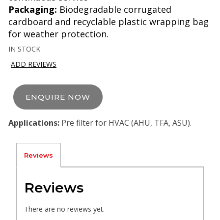
Packaging:
Biodegradable corrugated
cardboard and recyclable plastic wrapping bag
for weather protection.
IN STOCK
ADD REVIEWS
ENQUIRE NOW
Applications:
Pre filter for HVAC (AHU, TFA, ASU).
Reviews
Reviews
There are no reviews yet.