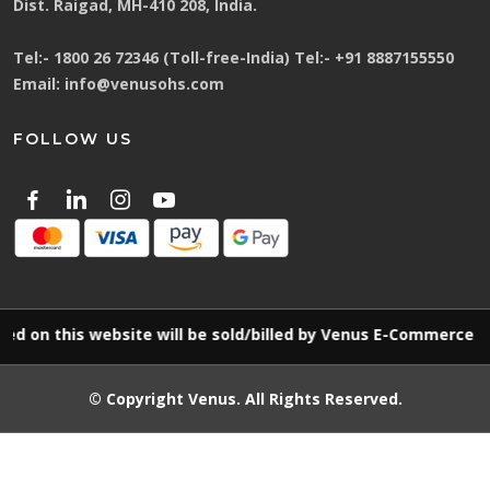
Dist. Raigad, MH-410 208, India.
Tel:-
1800 26 72346 (Toll-free-India)
Tel:-
+91 8887155550
Email:
info@venusohs.com
FOLLOW US
this website will be sold/billed by Venus E-Commerce LLP
© Copyright
Venus
. All Rights Reserved.