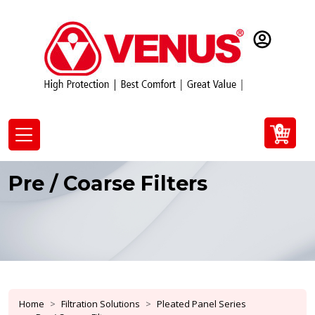
0
Pre / Coarse Filters
Home
Filtration Solutions
Pleated Panel Series