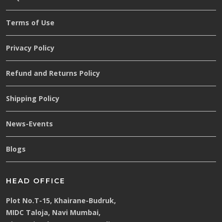
Terms of Use
Privacy Policy
Refund and Returns Policy
Shipping Policy
News-Events
Blogs
HEAD OFFICE
Plot No.T-15, Khairane-Budruk,
MIDC Taloja, Navi Mumbai,