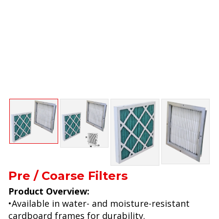
Pre / Coarse Filters
Product Overview:
•Available in water- and moisture-resistant
cardboard frames for durability.