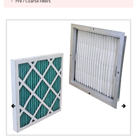
Pre / Coarse Filters