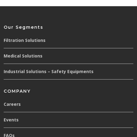
Our Segments
Filtration Solutions
Medical Solutions
Industrial Solutions – Safety Equipments
COMPANY
Careers
Events
FAQs