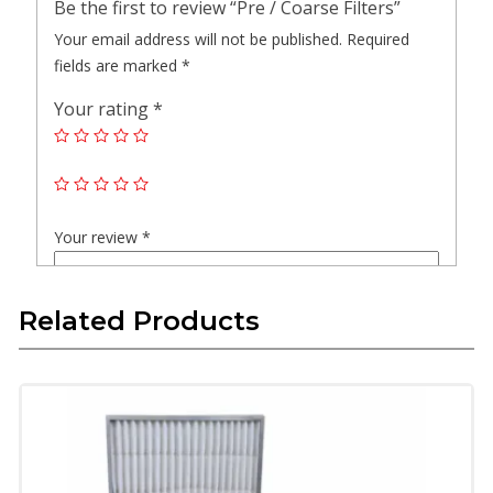
Be the first to review “Pre / Coarse Filters”
Your email address will not be published.
Required
fields are marked
*
Your rating
*
Your review
*
Related Products
Name
*
Email
*