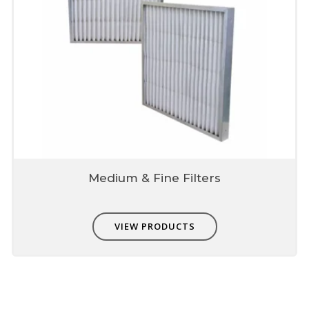
Save my name, email, and website in this browser for
the next time I comment.
Medium & Fine Filters
VIEW PRODUCTS