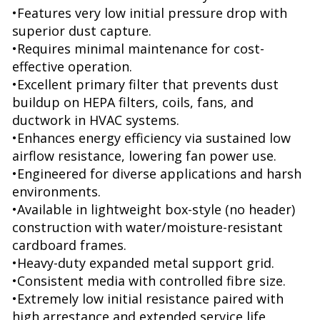
•Features very low initial pressure drop with
superior dust capture.
•Requires minimal maintenance for cost-
effective operation.
•Excellent primary filter that prevents dust
buildup on HEPA filters, coils, fans, and
ductwork in HVAC systems.
•Enhances energy efficiency via sustained low
airflow resistance, lowering fan power use.
•Engineered for diverse applications and harsh
environments.
•Available in lightweight box-style (no header)
construction with water/moisture-resistant
cardboard frames.
•Heavy-duty expanded metal support grid.
•Consistent media with controlled fibre size.
•Extremely low initial resistance paired with
high arrestance and extended service life.