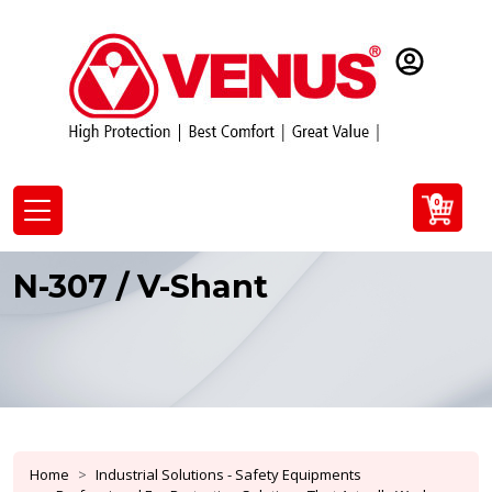
0
N-307 / V-Shant
Home
Industrial Solutions - Safety Equipments