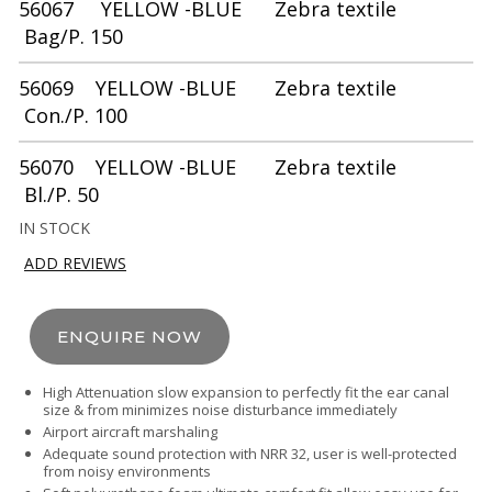
56067 YELLOW -BLUE Zebra textile
Bag/P. 150
56069 YELLOW -BLUE Zebra textile
Con./P. 100
56070 YELLOW -BLUE Zebra textile
Bl./P. 50
IN STOCK
ADD REVIEWS
ENQUIRE NOW
High Attenuation slow expansion to perfectly fit the ear canal
size & from minimizes noise disturbance immediately
Airport aircraft marshaling
Adequate sound protection with NRR 32, user is well-protected
from noisy environments