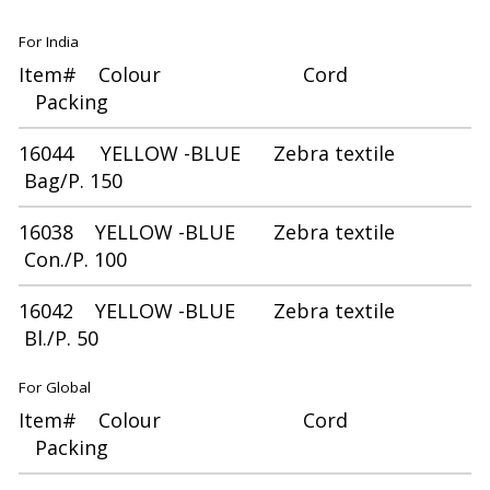
For India
Item# Colour Cord
Packing
16044 YELLOW -BLUE Zebra textile
Bag/P. 150
16038 YELLOW -BLUE Zebra textile
Con./P. 100
16042 YELLOW -BLUE Zebra textile
Bl./P. 50
For Global
Item# Colour Cord
Packing