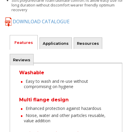
Soft polyurethane foam ultimate comfort fit allow easy use for
long duration without discomfort wearer friendly optimum
recovery
DOWNLOAD CATALOGUE
Features
Applications
Resources
Reviews
Washable
Easy to wash and re-use without
compromising on hygiene
Multi flange design
Enhanced protection against hazardous
Noise, water and other particles reusable,
value addition