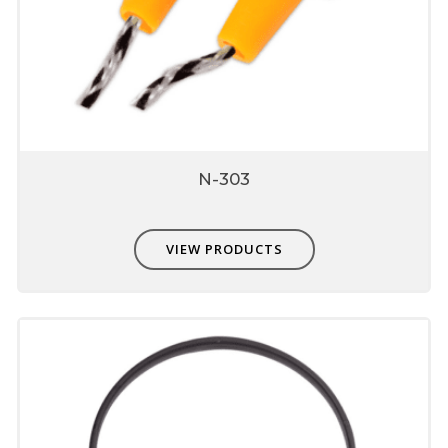
N-303
VIEW PRODUCTS