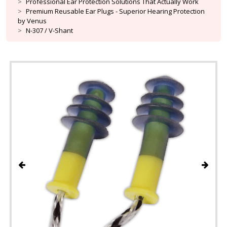
Professional Ear Protection Solutions That Actually Work
Premium Reusable Ear Plugs - Superior Hearing Protection
by Venus
N-307 / V-Shant