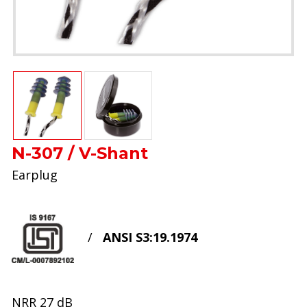
N-307 / V-Shant
Earplug
/
ANSI S3:19.1974
NRR 27 dB