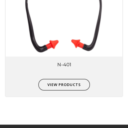
N-401
VIEW PRODUCTS