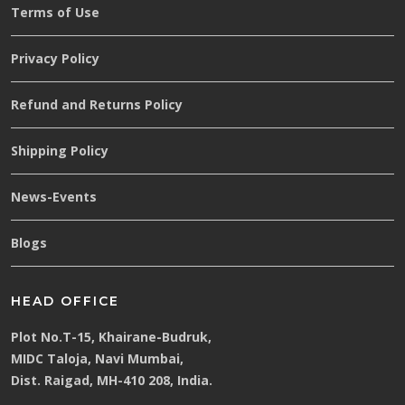
Terms of Use
Privacy Policy
Refund and Returns Policy
Shipping Policy
News-Events
Blogs
HEAD OFFICE
Plot No.T-15, Khairane-Budruk,
MIDC Taloja, Navi Mumbai,
Dist. Raigad, MH-410 208, India.