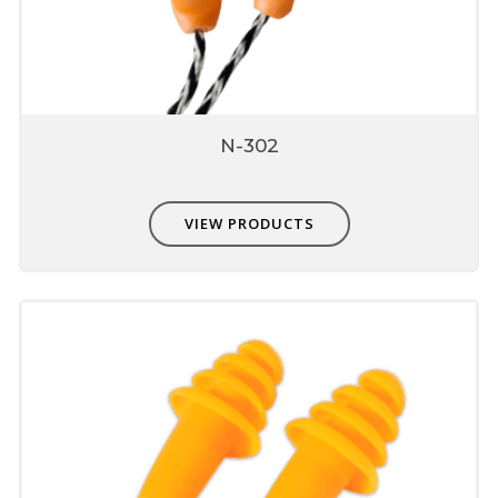
Easily washable hence hygiene, prevents ear
infection
On washing does not swell or loose shape
conformity
Environment friendly
N-302
VIEW PRODUCTS