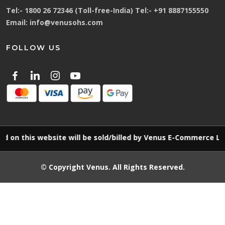
Tel:-
1800 26 72346 (Toll-free-India)
Tel:-
+91 8887155550
Email:
info@venusohs.com
FOLLOW US
his website will be sold/billed by Venus E-Commerce LLP
© Copyright
Venus
. All Rights Reserved.