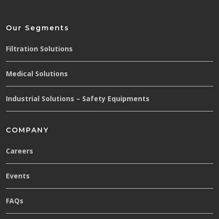
Our Segments
Filtration Solutions
Medical Solutions
Industrial Solutions – Safety Equipments
COMPANY
Careers
Events
FAQs