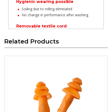
Hygienic wearing possible
Soiling due to rolling eliminated
No change in performance after washing
Removable textile cord
Cord can be detached and reattached as
per requirement
Related Products
Pharma varient with PVC cord
Easily detectable by metal detector
Smart packaging
Convenient containers available
Quick to use
Quick insert
No rolling and waiting rebounce correct fit
TPE material