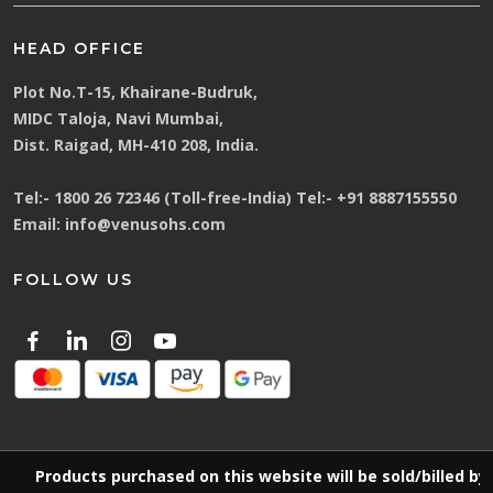
HEAD OFFICE
Plot No.T-15, Khairane-Budruk,
MIDC Taloja, Navi Mumbai,
Dist. Raigad, MH-410 208, India.
Tel:-
1800 26 72346 (Toll-free-India)
Tel:-
+91 8887155550
Email:
info@venusohs.com
FOLLOW US
Products purchased on this website will be sold/billed by