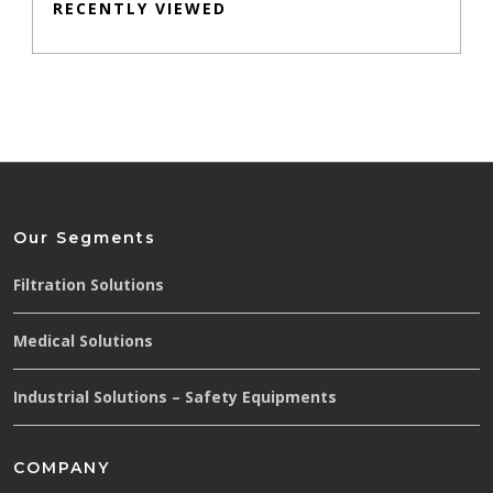
RECENTLY VIEWED
Our Segments
Filtration Solutions
Medical Solutions
Industrial Solutions – Safety Equipments
COMPANY