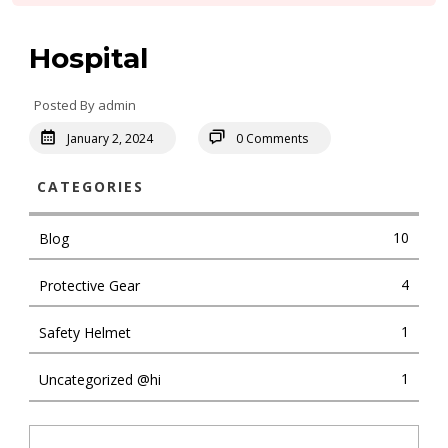
Hospital
Posted By admin
January 2, 2024
0 Comments
CATEGORIES
10
Blog
4
Protective Gear
1
Safety Helmet
1
Uncategorized @hi