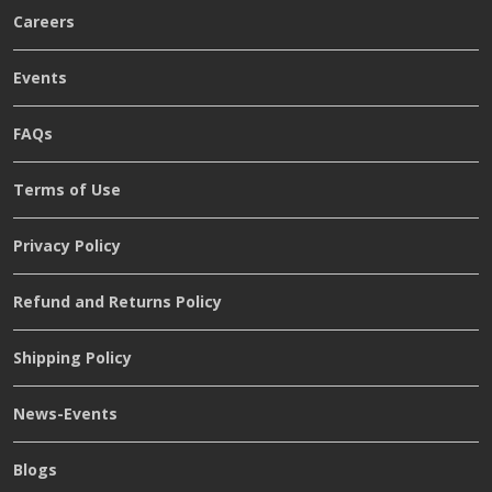
Careers
Events
FAQs
Terms of Use
Privacy Policy
Refund and Returns Policy
Shipping Policy
News-Events
Blogs