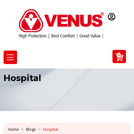
0
Hospital
Home
Blogs
Hospital