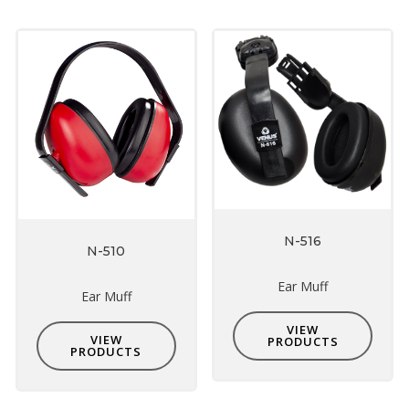
N-516
N-510
Ear Muff
Ear Muff
VIEW
VIEW
PRODUCTS
PRODUCTS