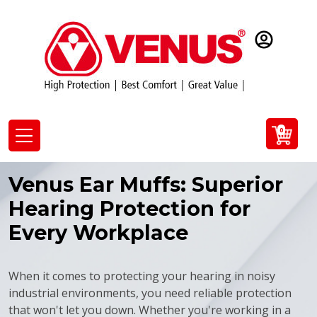
0
Venus Ear Muffs: Superior
Hearing Protection for
Every Workplace
When it comes to protecting your hearing in noisy
industrial environments, you need reliable protection
that won't let you down. Whether you're working in a