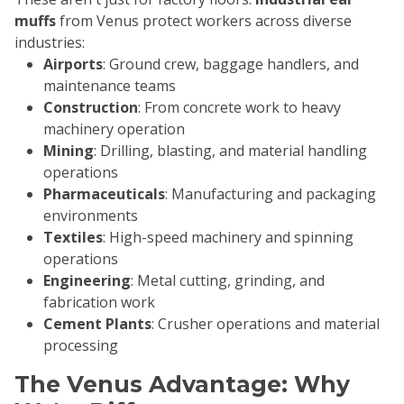
muffs
from Venus protect workers across diverse
industries:
Airports
: Ground crew, baggage handlers, and
maintenance teams
Construction
: From concrete work to heavy
machinery operation
Mining
: Drilling, blasting, and material handling
operations
Pharmaceuticals
: Manufacturing and packaging
environments
Textiles
: High-speed machinery and spinning
operations
Engineering
: Metal cutting, grinding, and
fabrication work
Cement Plants
: Crusher operations and material
processing
The Venus Advantage: Why