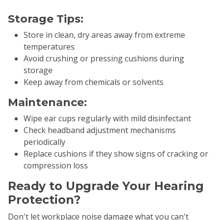
Storage Tips:
Store in clean, dry areas away from extreme
temperatures
Avoid crushing or pressing cushions during
storage
Keep away from chemicals or solvents
Maintenance:
Wipe ear cups regularly with mild disinfectant
Check headband adjustment mechanisms
periodically
Replace cushions if they show signs of cracking or
compression loss
Ready to Upgrade Your Hearing
Protection?
Don't let workplace noise damage what you can't