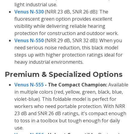
light industrial use.
Venus N-530
(NRR 23 dB, SNR 26 dB): The
fluorescent green option provides excellent
visibility while delivering reliable hearing
protection for construction and outdoor work.
Venus N-550
(NRR 29 dB, SNR 32 dB): When you
need serious noise reduction, this black model
steps up with higher protection ratings ideal for
heavy industrial environments.
Premium & Specialized Options
Venus N-555
- The Compact Champion:
Available
in multiple colors (red, yellow, green, black, blue,
violet-blue). This foldable model is perfect for
workers who need portable protection. With NRR
23 dB and SNR 26 dB ratings, it's compact enough
to toss in a toolbox but tough enough for daily
use.