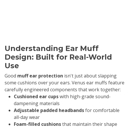
Understanding Ear Muff
Design: Built for Real-World
Use
Good
muff ear protection
isn't just about slapping
some cushions over your ears. Venus ear muffs feature
carefully engineered components that work together:
Cushioned ear cups
with high-grade sound-
dampening materials
Adjustable padded headbands
for comfortable
all-day wear
Foam-filled cushions
that maintain their shape