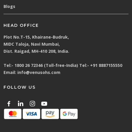
Blogs
HEAD OFFICE
Plot No.T-15, Khairane-Budruk,
MIDC Taloja, Navi Mumbai,
Dist. Raigad, MH-410 208, India.
Tel:-
1800 26 72346 (Toll-free-India)
Tel:-
+91 8887155550
Email:
info@venusohs.com
FOLLOW US