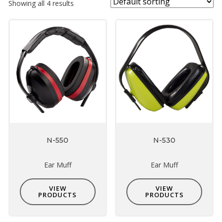
Showing all 4 results
N-550
N-530
Ear Muff
Ear Muff
VIEW
VIEW
PRODUCTS
PRODUCTS