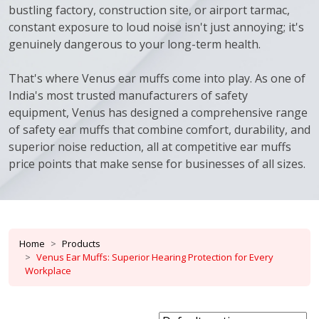
bustling factory, construction site, or airport tarmac,
constant exposure to loud noise isn't just annoying; it's
genuinely dangerous to your long-term health.
That's where Venus ear muffs come into play. As one of
India's most trusted manufacturers of safety
equipment, Venus has designed a comprehensive range
of safety ear muffs that combine comfort, durability, and
superior noise reduction, all at competitive ear muffs
price points that make sense for businesses of all sizes.
Home
Products
Venus Ear Muffs: Superior Hearing Protection for Every
Workplace