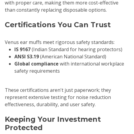
with proper care, making them more cost-effective
than constantly replacing disposable options.
Certifications You Can Trust
Venus ear muffs meet rigorous safety standards:
IS 9167
(Indian Standard for hearing protectors)
ANSI S3.19
(American National Standard)
Global compliance
with international workplace
safety requirements
These certifications aren't just paperwork; they
represent extensive testing for noise reduction
effectiveness, durability, and user safety.
Keeping Your Investment
Protected