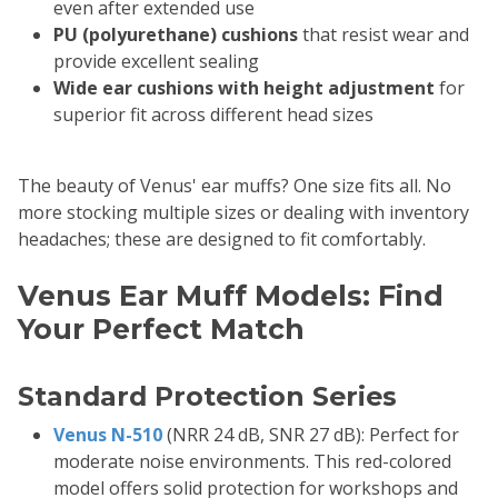
even after extended use
PU (polyurethane) cushions
that resist wear and
provide excellent sealing
Wide ear cushions with height adjustment
for
superior fit across different head sizes
The beauty of Venus' ear muffs? One size fits all. No
more stocking multiple sizes or dealing with inventory
headaches; these are designed to fit comfortably.
Venus Ear Muff Models: Find
Your Perfect Match
Standard Protection Series
Venus N-510
(NRR 24 dB, SNR 27 dB): Perfect for
moderate noise environments. This red-colored
model offers solid protection for workshops and