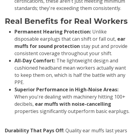
certifications, these aren't just meeting minimum
standards; they're exceeding them consistently.
Real Benefits for Real Workers
Permanent Hearing Protection:
Unlike
disposable earplugs that can shift or fall out,
ear
muffs for sound protection
stay put and provide
consistent coverage throughout your shift.
All-Day Comfort:
The lightweight design and
cushioned headband mean workers actually want
to keep them on, which is half the battle with any
PPE.
Superior Performance in High-Noise Areas:
When you're dealing with machinery hitting 100+
decibels,
ear muffs with noise-cancelling
properties significantly outperform basic earplugs.
Durability That Pays Off:
Quality ear muffs last years