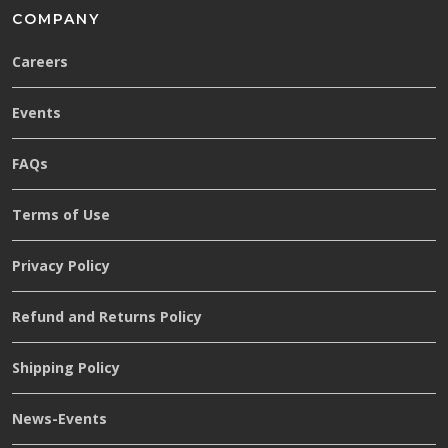
COMPANY
Careers
Events
FAQs
Terms of Use
Privacy Policy
Refund and Returns Policy
Shipping Policy
News-Events