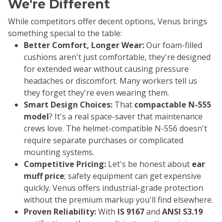
We're Different
While competitors offer decent options, Venus brings
something special to the table:
Better Comfort, Longer Wear:
Our foam-filled
cushions aren't just comfortable, they're designed
for extended wear without causing pressure
headaches or discomfort. Many workers tell us
they forget they're even wearing them.
Smart Design Choices:
That
compactable N-555
model
? It's a real space-saver that maintenance
crews love. The helmet-compatible N-556 doesn't
require separate purchases or complicated
mounting systems.
Competitive Pricing:
Let's be honest about
ear
muff price
; safety equipment can get expensive
quickly. Venus offers industrial-grade protection
without the premium markup you'll find elsewhere.
Proven Reliability:
With
IS 9167
and
ANSI S3.19