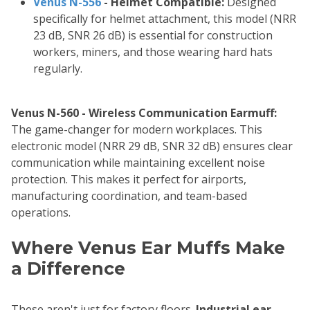
Venus N-556
- Helmet Compatible:
Designed
specifically for helmet attachment, this model (NRR
23 dB, SNR 26 dB) is essential for construction
workers, miners, and those wearing hard hats
regularly.
Venus N-560 - Wireless Communication Earmuff:
The game-changer for modern workplaces. This
electronic model (NRR 29 dB, SNR 32 dB) ensures clear
communication while maintaining excellent noise
protection. This makes it perfect for airports,
manufacturing coordination, and team-based
operations.
Where Venus Ear Muffs Make
a Difference
These aren't just for factory floors.
Industrial ear