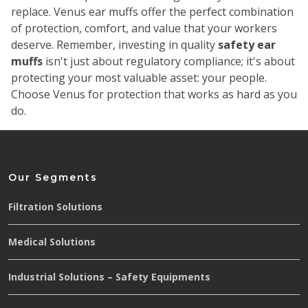
replace. Venus ear muffs offer the perfect combination
of protection, comfort, and value that your workers
deserve.
Remember, investing in quality
safety ear
muffs
isn't just about regulatory compliance; it's about
protecting your most valuable asset: your people.
Choose Venus for protection that works as hard as you
do.
Our Segments
Filtration Solutions
Medical Solutions
Industrial Solutions – Safety Equipments