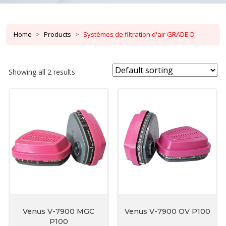
Home
Products
Systèmes de filtration d'air GRADE-D
Showing all 2 results
Venus V-7900 MGC
Venus V-7900 OV P100
P100