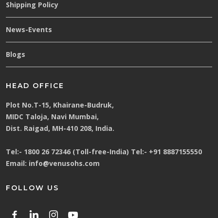
Shipping Policy
News-Events
Blogs
HEAD OFFICE
Plot No.T-15, Khairane-Budruk,
MIDC Taloja, Navi Mumbai,
Dist. Raigad, MH-410 208, India.
Tel:-
1800 26 72346 (Toll-free-India)
Tel:-
+91 8887155550
Email:
info@venusohs.com
FOLLOW US