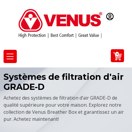
0
Systèmes de filtration d'air
GRADE-D
Achetez des systèmes de filtration d’air GRADE-D de
qualité supérieure pour votre maison. Explorez notre
collection de Venus Breather Box et garantissez un air
pur. Achetez maintenant!