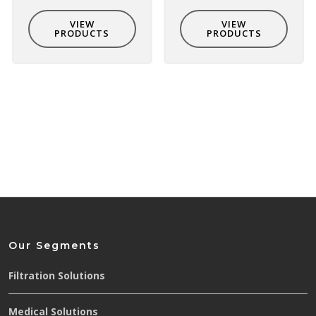
VIEW
VIEW
PRODUCTS
PRODUCTS
Our Segments
Filtration Solutions
Medical Solutions