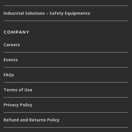
Industrial Solutions – Safety Equipments
COMPANY
Careers
Events
FAQs
Terms of Use
Privacy Policy
Refund and Returns Policy