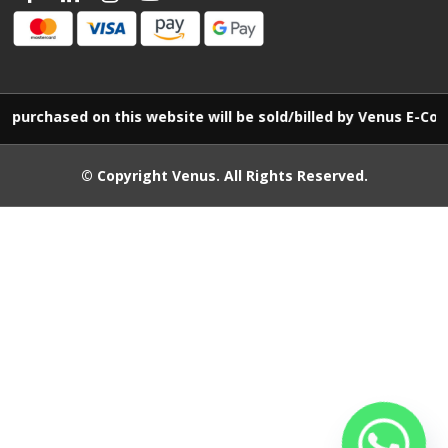
urchased on this website will be sold/billed by Venus E-Comm
© Copyright
Venus
. All Rights Reserved.