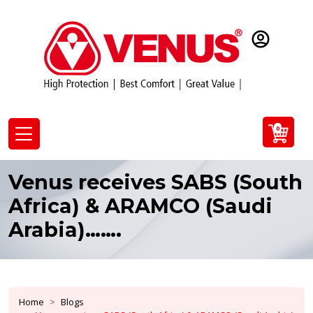
0
Venus receives SABS (South
Africa) & ARAMCO (Saudi
Arabia)…….
Home
Blogs