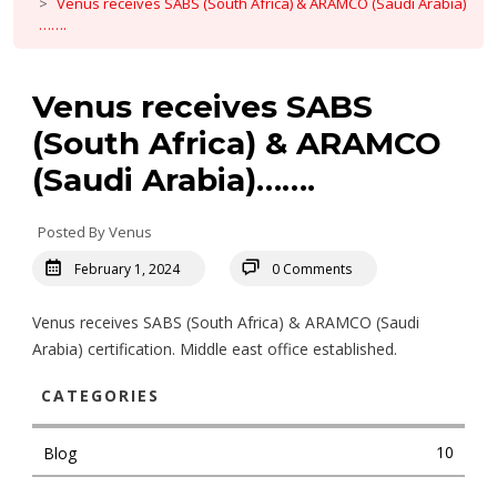
Venus receives SABS (South Africa) & ARAMCO (Saudi Arabia)
…….
Venus receives SABS
(South Africa) & ARAMCO
(Saudi Arabia)…….
Posted By Venus
February 1, 2024
0 Comments
Venus receives SABS (South Africa) & ARAMCO (Saudi
Arabia) certification. Middle east office established.
CATEGORIES
10
Blog