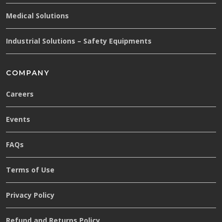
Medical Solutions
Industrial Solutions – Safety Equipments
COMPANY
Careers
Events
FAQs
Terms of Use
Privacy Policy
Refund and Returns Policy