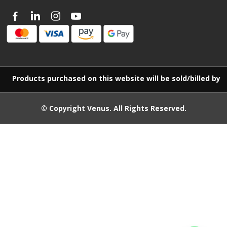
Products purchased on this website will be sold/billed by 
© Copyright
Venus
. All Rights Reserved.