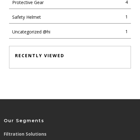
4
Protective Gear
1
Safety Helmet
1
Uncategorized @hi
RECENTLY VIEWED
Our Segments
Filtration Solutions