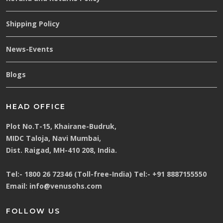
Shipping Policy
News-Events
Blogs
HEAD OFFICE
Plot No.T-15, Khairane-Budruk,
MIDC Taloja, Navi Mumbai,
Dist. Raigad, MH-410 208, India.
Tel:-
1800 26 72346 (Toll-free-India)
Tel:-
+91 8887155550
Email:
info@venusohs.com
FOLLOW US